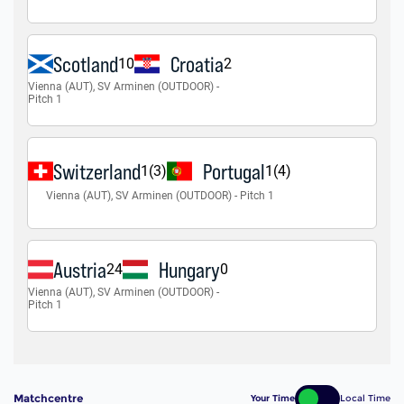
Matchcentre
Your Time
Local Time