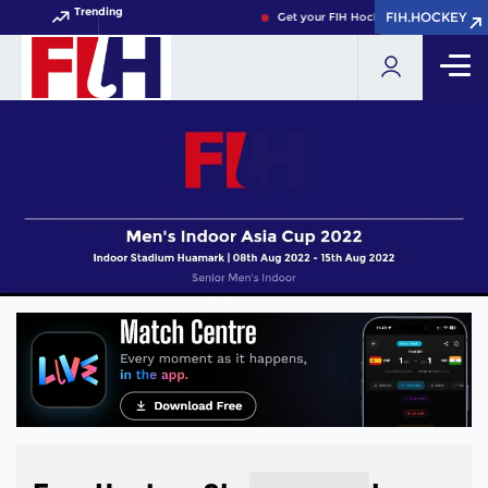
Trending
FIH.HOCKEY
FIH.HOCKEY
Get your FIH Hockey World Cup 2026 