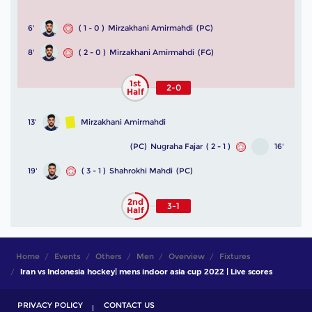
6'
( 1 - 0 )
Mirzakhani Amirmahdi
(PC)
8'
( 2 - 0 )
Mirzakhani Amirmahdi
(FG)
1st
2-0
Half
13'
Mirzakhani Amirmahdi
(PC)
Nugraha Fajar
( 2 - 1 )
16'
19'
( 3 - 1 )
Shahrokhi Mahdi
(PC)
2nd
3-1
Half
Home
Events
Others
Men
Overview
Fixtures
Iran vs Indonesia hockey| mens indoor asia cup 2022 | Live scores
PRIVACY POLICY
CONTACT US