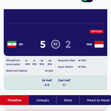
OFFICIAL
5
2
FT
IRI
INA
Mirzakhani
Nugraha Fajar
16' (PC)
6'
,
8'
,
34'
,
35'
Amirmahdi
(PC)
(FG)
(FG)
(FG)
Asasi Ahdan
37' (FG)
Shahrokhi Mahdi
19' (PC)
1st Half
2nd Half
2-0
1-1
Timeline
Lineups
Stats
Head to Head