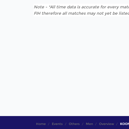
Note - *All time data is accurate for every matc
FIH therefore all matches may not yet be listed
Home
Events
Others
Men
Overview
KOON