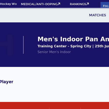
 Hockey World Cup 2026 Pass now!
MEDICAL/ANTI-DOPING
RANKINGS
FIH
MATCHES
Player