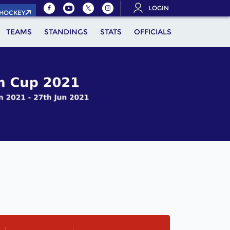
LOGIN
.HOCKEY
TEAMS
STANDINGS
STATS
OFFICIALS