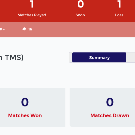
1
0
1
Matches Played
Won
Loss
# -
16
in TMS)
Summary
0
0
Matches Won
Matches Drawn