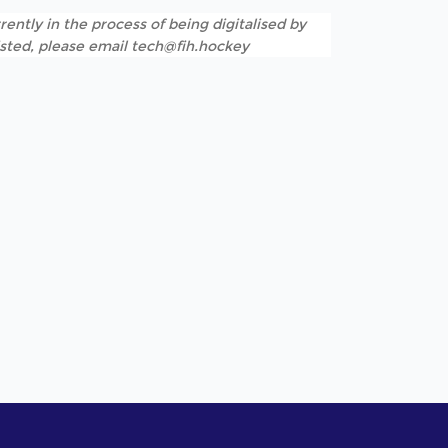
rently in the process of being digitalised by
listed, please email tech@fih.hockey