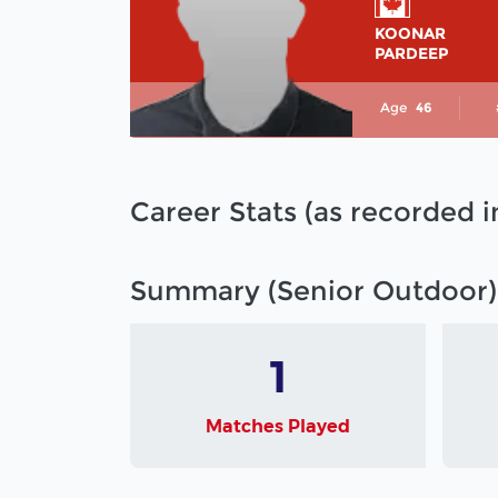
KOONAR
PARDEEP
Age
46
Career Stats (as recorded 
Summary (Senior Outdoor)
1
Matches Played