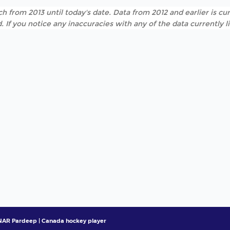
h from 2013 until today's date. Data from 2012 and earlier is cur
. If you notice any inaccuracies with any of the data currently 
AR Pardeep | Canada hockey player