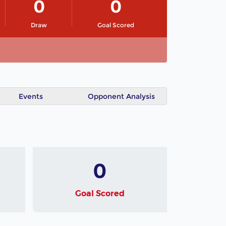
0
0
Draw
Goal Scored
Events
Opponent Analysis
0
Goal Scored