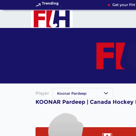
Trending
Get your FIH
Player
Koonar Pardeep
KOONAR Pardeep | Canada Hockey 