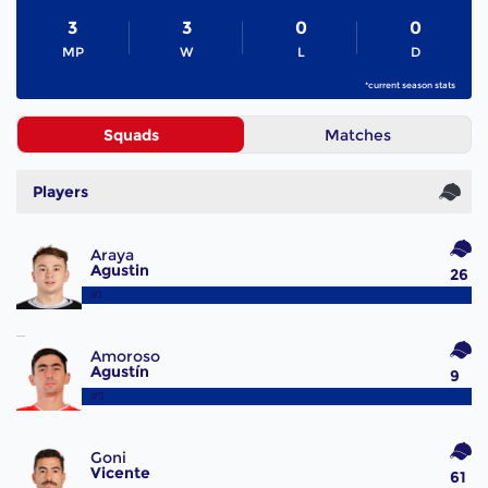
3
3
0
0
MP
W
L
D
*current season stats
Squads
Matches
Players
Araya
Agustin
26
#1
Amoroso
Agustín
9
#5
Goni
Vicente
61