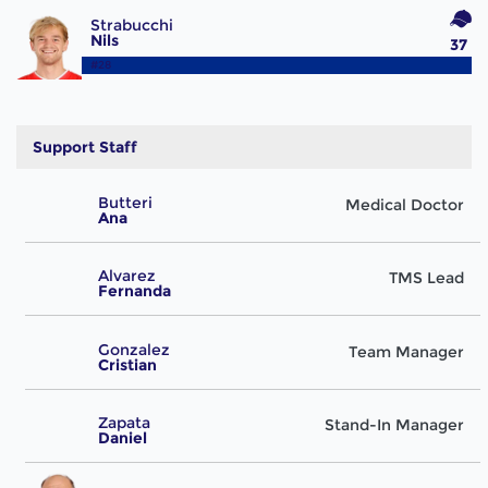
Strabucchi
Nils
37
#28
Support Staff
Butteri
Medical Doctor
Ana
Alvarez
TMS Lead
Fernanda
Gonzalez
Team Manager
Cristian
Zapata
Stand-In Manager
Daniel