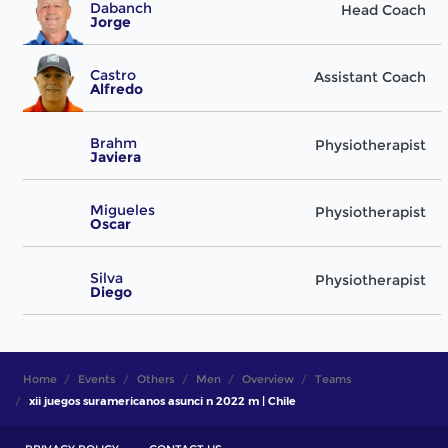
Dabanch
Head Coach
Jorge
Castro
Assistant Coach
Alfredo
Brahm
Physiotherapist
Javiera
Migueles
Physiotherapist
Oscar
Silva
Physiotherapist
Diego
Home
Events
Others
Men
Overview
Teams
xii juegos suramericanos asunci n 2022 m | Chile