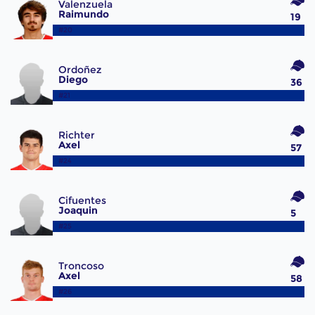
Valenzuela
Raimundo
19
#20
Ordoñez
Diego
36
#21
Richter
Axel
57
#24
Cifuentes
Joaquin
5
#25
Troncoso
Axel
58
#26