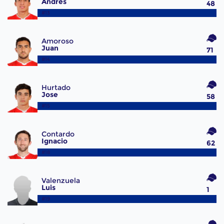
Andrés
48
#13
Amoroso
Juan
71
#14
Hurtado
Jose
58
#15
Contardo
Ignacio
62
#18
Valenzuela
Luis
1
#19