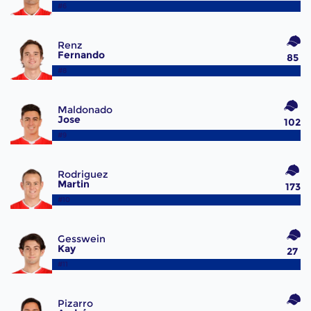
#6
Renz
Fernando
85
#8
Maldonado
Jose
102
#9
Rodriguez
Martin
173
#10
Gesswein
Kay
27
#11
Pizarro