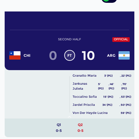
SECOND HALF
OFFICIAL
0
10
FT
CHI
ARG
Granatto Maria
3' (FG)
,
22' (FG)
Jankunas
5'
,
46'
,
70'
Julieta
(FG)
(FG)
(FG)
Toccalino Sofia
15' (PC)
,
53' (PC)
Jardel Priscila
34' (FG)
,
50' (FG)
Von Der Heyde Lucina
59' (FG)
Q1
Q2
0-5
0-5