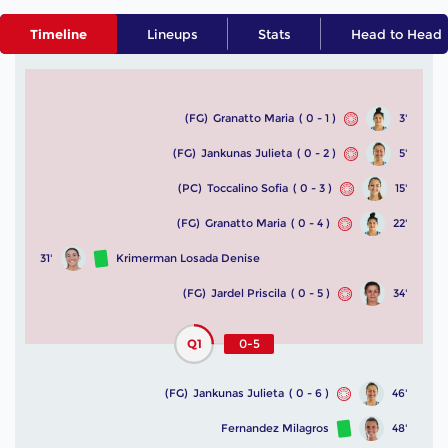
Timeline
Lineups
Stats
Head to Head
(FG)
Granatto Maria
( 0 - 1 )
3'
(FG)
Jankunas Julieta
( 0 - 2 )
5'
(PC)
Toccalino Sofia
( 0 - 3 )
15'
(FG)
Granatto Maria
( 0 - 4 )
22'
31'
Krimerman Losada Denise
(FG)
Jardel Priscila
( 0 - 5 )
34'
Q1
0-5
(FG)
Jankunas Julieta
( 0 - 6 )
46'
Fernandez Milagros
48'