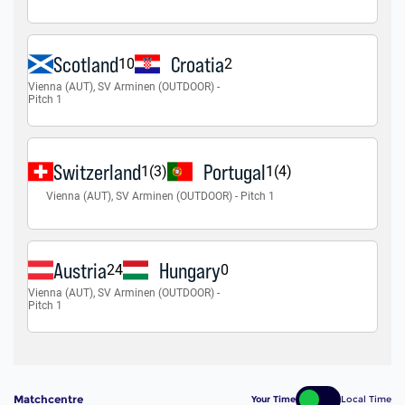
Matchcentre
Your Time
Local Time