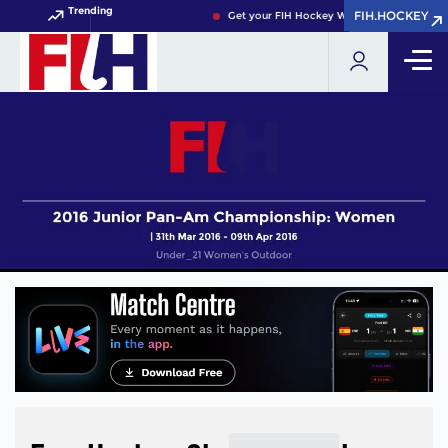
Trending
FIH.HOCKEY
FIH.HOCKEY
Get your FIH Hockey World Cup 2026 Pass 