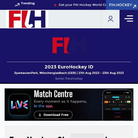
Trending
FIH.HOCKEY
FIH.HOCKEY
Get your FIH Hockey World Cup 2026 Pass now!