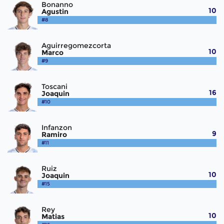
Bonanno
10
Agustin
#8
Aguirregomezcorta
10
Marco
#9
Toscani
16
Joaquin
#10
Infanzon
9
Ramiro
#11
Ruiz
10
Joaquin
#15
Rey
10
Matias