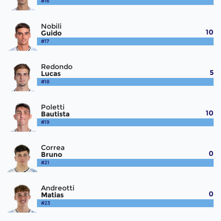
#16
Nobili
10
Guido
#17
Redondo
5
Lucas
#18
Poletti
10
Bautista
#19
Correa
0
Bruno
#21
Andreotti
0
Matias
#23