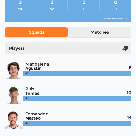
3
3
0
0
MP
W
L
D
*current season stats
Squads
Matches
Players
Magdalena
6
Agustin
#1
Ruiz
10
Tomas
#5
Fernandez
14
Matteo
#6