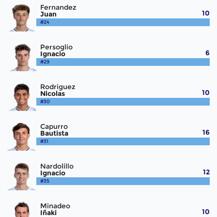
Fernandez
10
Juan
#24
Persoglio
6
Ignacio
#29
Rodriguez
10
Nicolas
#30
Capurro
16
Bautista
#31
Nardolillo
12
Ignacio
#35
Minadeo
10
Iñaki