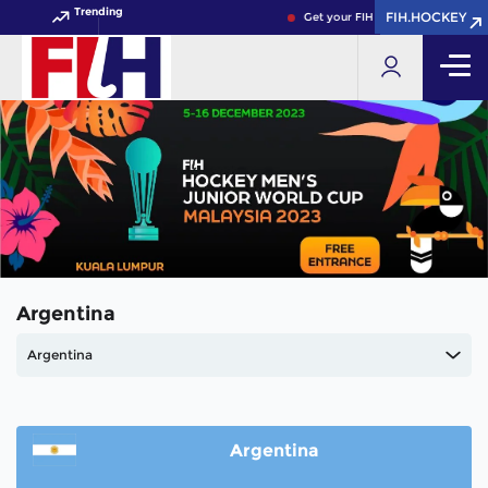
Trending
FIH.HOCKEY
FIH.HOCKEY
Get your FIH Hockey World Cup 2
Argentina
Argentina
Argentina