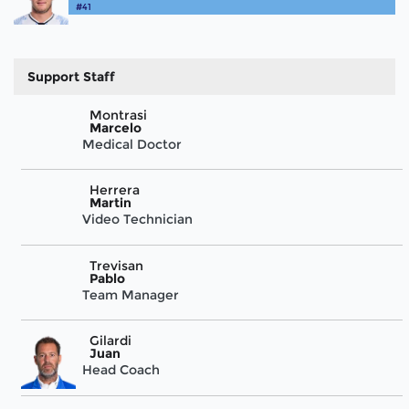
#41
Support Staff
Montrasi
Marcelo
Medical Doctor
Herrera
Martin
Video Technician
Trevisan
Pablo
Team Manager
Gilardi
Juan
Head Coach