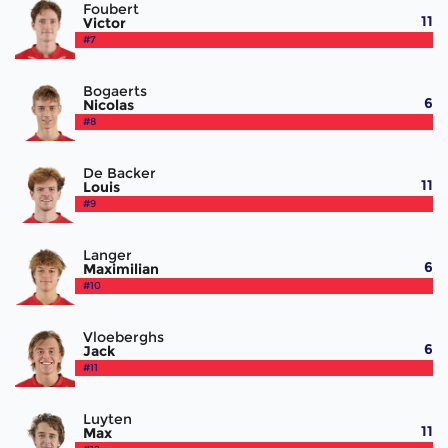
Foubert
11
Victor
#7
Bogaerts
6
Nicolas
#8
De Backer
11
Louis
#9
Langer
6
Maximilian
#10
Vloeberghs
6
Jack
#11
Luyten
11
Max