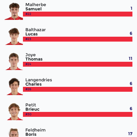
Malherbe
1
Samuel
#22
Balthazar
6
Lucas
#23
Joye
11
Thomas
#24
Langendries
6
Charles
#26
Petit
6
Brieuc
#30
Feldheim
17
Boris