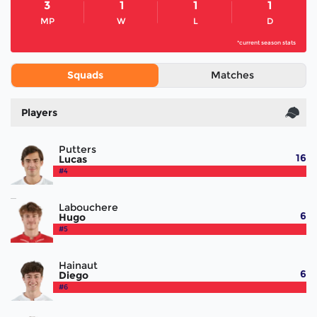
3
1
1
1
MP
W
L
D
*current season stats
Squads
Matches
Players
Putters
16
Lucas
#4
Labouchere
6
Hugo
#5
Hainaut
6
Diego
#6