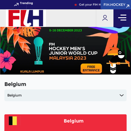
Trending
FIH.HOCKEY
FIH.HOCKEY
Get your FIH Hockey World Cup 20
Belgium
Belgium
Belgium