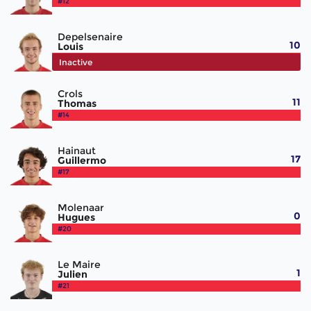
#12
Depelsenaire
10
Louis
#13
Inactive
Crols
11
Thomas
#14
Hainaut
17
Guillermo
#17
Molenaar
0
Hugues
#20
Le Maire
1
Julien
#21