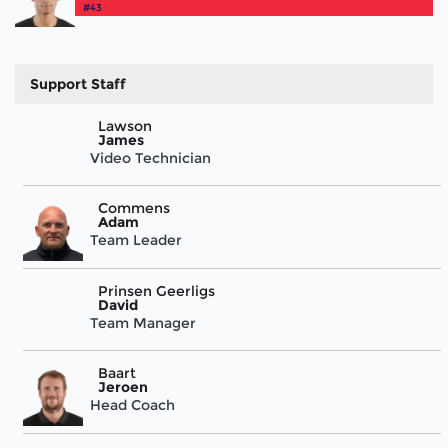
#43
Support Staff
Lawson
James
Video Technician
Commens
Adam
Team Leader
Prinsen Geerligs
David
Team Manager
Baart
Jeroen
Head Coach