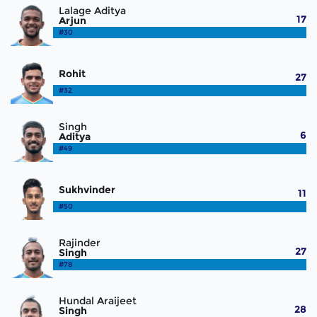
Lalage Aditya
17
Arjun
#30
Rohit
27
#32
Singh
6
Aditya
#49
Sukhvinder
11
#50
Rajinder
27
Singh
#78
Hundal Araijeet
28
Singh