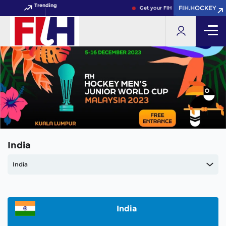
Trending
FIH.HOCKEY
FIH.HOCKEY
Get your FIH Hockey World Cup 2
India
India
India