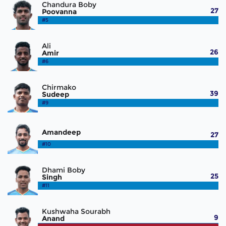
Chandura Boby
27
Poovanna
#5
Ali
26
Amir
#6
Chirmako
39
Sudeep
#9
Amandeep
27
#10
Dhami Boby
25
Singh
#11
Kushwaha Sourabh
9
Anand