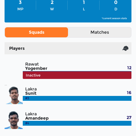
3
2
1
0
MP
W
L
D
*current season stats
Squads
Matches
Players
Rawat
12
Yogember
#2
Inactive
Lakra
16
Sunit
#3
Lakra
27
Amandeep
#4