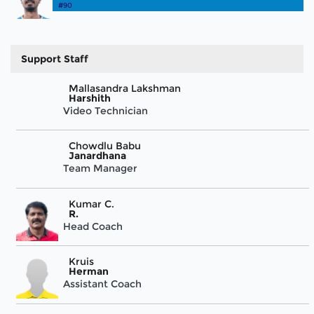
#90
Support Staff
Mallasandra Lakshman
Harshith
Video Technician
Chowdlu Babu
Janardhana
Team Manager
Kumar C.
R.
Head Coach
Kruis
Herman
Assistant Coach