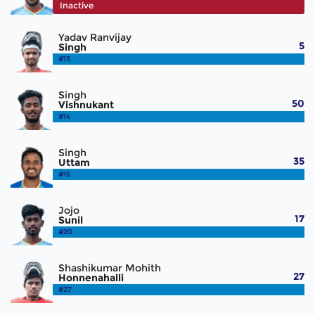
#12
Inactive
Yadav Ranvijay
5
Singh
#13
Singh
50
Vishnukant
#14
Singh
35
Uttam
#16
Jojo
17
Sunil
#20
Shashikumar Mohith
27
Honnenahalli
#27