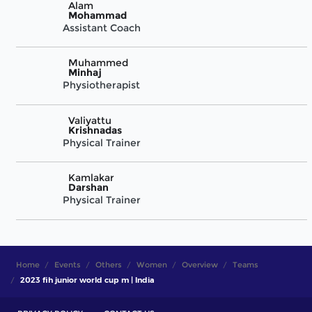
Alam
Mohammad
Assistant Coach
Muhammed
Minhaj
Physiotherapist
Valiyattu
Krishnadas
Physical Trainer
Kamlakar
Darshan
Physical Trainer
Home
Events
Others
Women
Overview
Teams
2023 fih junior world cup m | India