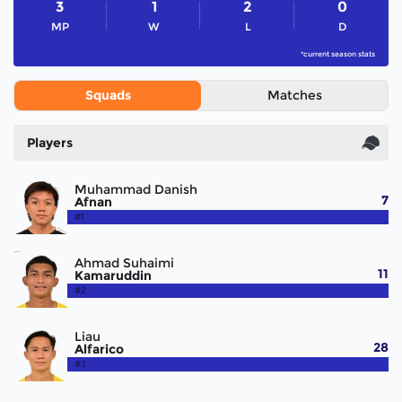
3
1
2
0
MP
W
L
D
*current season stats
Squads
Matches
Players
Muhammad Danish
7
Afnan
#1
Ahmad Suhaimi
11
Kamaruddin
#2
Liau
28
Alfarico
#3