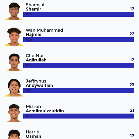
Shamsul
17
Shamir
#28
Wan Muhammad
22
Najmie
#29
Che Nur
17
Aqilrullah
#31
Jeffrynus
23
Andywalfian
#32
Misron
21
Azmilmuizzuddin
#33
Harris
17
Osman