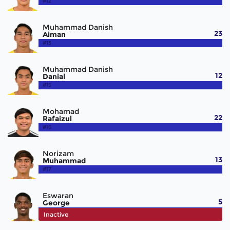
#12
Muhammad Danish
23
Aiman
#13
Muhammad Danish
12
Danial
#15
Mohamad
22
Rafaizul
#16
Norizam
13
Muhammad
#17
Eswaran
5
George
#18
Inactive