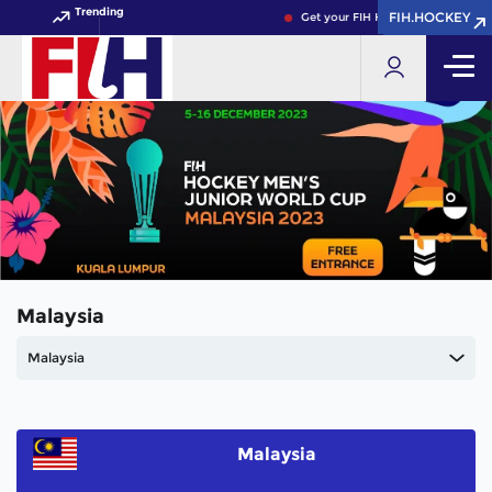
Trending
FIH.HOCKEY
FIH.HOCKEY
Get your FIH Hockey World Cup 20
Malaysia
Malaysia
Malaysia