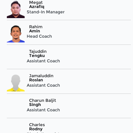
Megat
Azrafiq
Stand-In Manager
Rahim
Amin
Head Coach
Tajuddin
Tengku
Assistant Coach
Jamaluddin
Roslan
Assistant Coach
Charun Baljit
Singh
Assistant Coach
Charles
Rodny