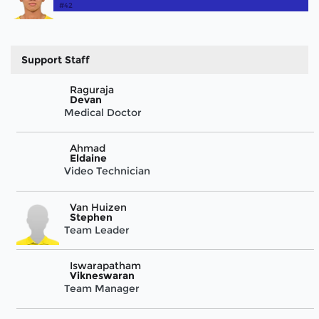
#42
Support Staff
Raguraja
Devan
Medical Doctor
Ahmad
Eldaine
Video Technician
Van Huizen
Stephen
Team Leader
Iswarapatham
Vikneswaran
Team Manager