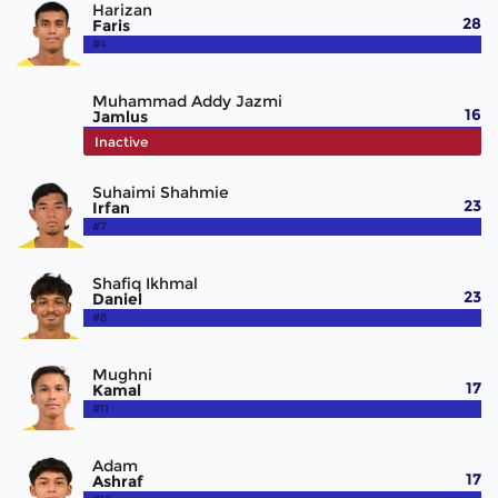
Harizan
28
Faris
#4
Muhammad Addy Jazmi
16
Jamlus
#5
Inactive
Suhaimi Shahmie
23
Irfan
#7
Shafiq Ikhmal
23
Daniel
#8
Mughni
17
Kamal
#11
Adam
17
Ashraf