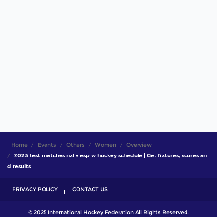
Home
Events
Others
Women
Overview
2023 test matches nzl v esp w hockey schedule | Get fixtures, scores an
d results
PRIVACY POLICY
CONTACT US
© 2025 International Hockey Federation All Rights Reserved.