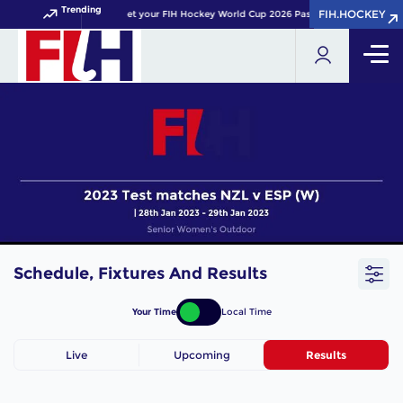
Trending
FIH.HOCKEY
FIH.HOCKEY
Get your FIH Hockey World Cup 2026 Pass now!
Schedule, Fixtures And Results
Your Time
Local Time
Live
Upcoming
Results