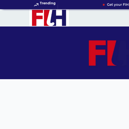
Trending
Get your FIH