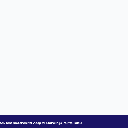
23 test matches nzl v esp w Standings Points Table