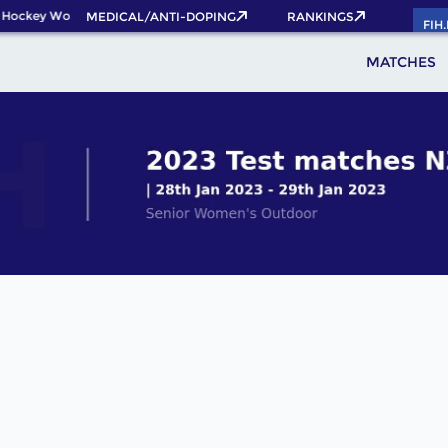
 Hockey World Cup 2026 Pass now!
MEDICAL/ANTI-DOPING
RANKINGS
FIH
MATCHES