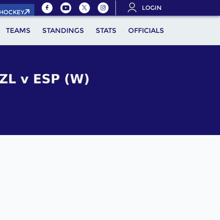
LOGIN
.HOCKEY
TEAMS
STANDINGS
STATS
OFFICIALS