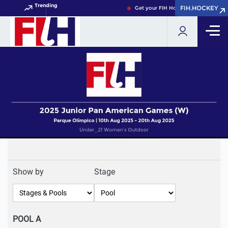
Trending
FIH.HOCKEY
FIH.HOCKEY
Get your FIH Hockey World Cup 202
Show by
Stage
POOL A