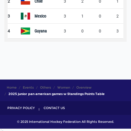
2
Chile
3
2
0
1
3
Mexico
3
1
0
2
4
Guyana
3
0
0
3
Home
Events
Others
Women
Overview
2025 junior pan american games w Standings Points Table
PRIVACY POLICY
CONTACT US
© 2025 International Hockey Federation All Rights Reserved.
`;