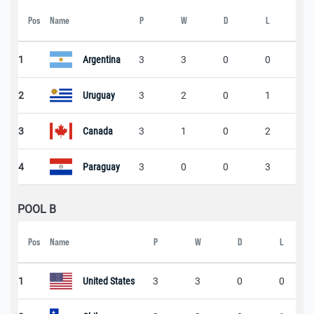
Pos
Name
P
W
D
L
Sc
1
Argentina
3
3
0
0
2
2
Uruguay
3
2
0
1
5
3
Canada
3
1
0
2
2
4
Paraguay
3
0
0
3
0
POOL B
Pos
Name
P
W
D
L
1
United States
3
3
0
0