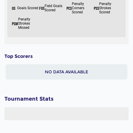
Top Scorers
NO DATA AVAILABLE
Tournament Stats