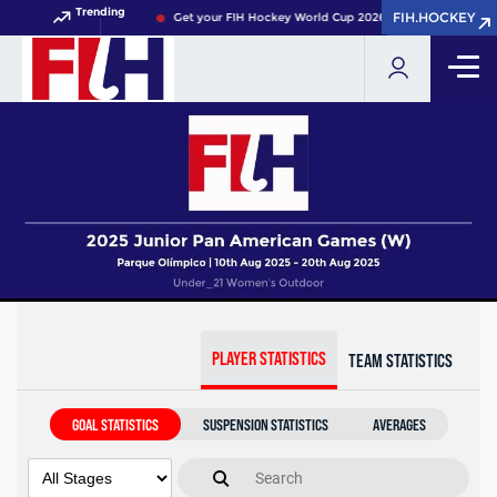
Trending
FIH.HOCKEY
FIH.HOCKEY
Get your FIH Hockey World Cup 2026 Pass now!