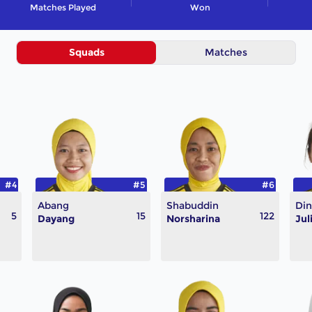
Matches Played
Won
Squads
Matches
#4
#5
#6
Abang
Shabuddin
Din
5
15
122
Dayang
Norsharina
Jul