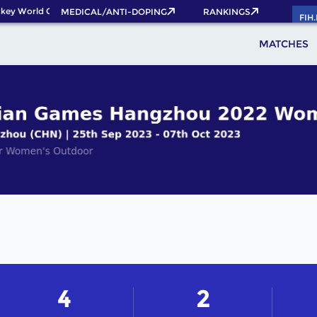
key World Cup 2026 Pass now!
MEDICAL/ANTI-DOPING
RANKINGS
FIH
MATCHES
4
2