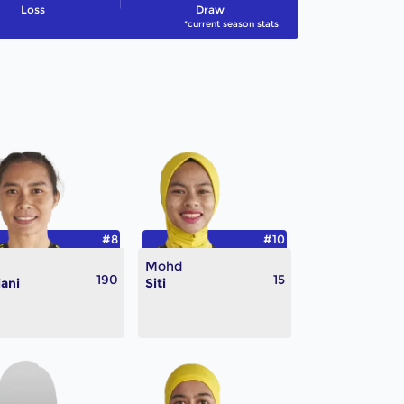
Loss
Draw
*current season stats
#8
#10
Mohd
190
15
iani
Siti