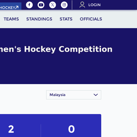
LOGIN
.HOCKEY
TEAMS
STANDINGS
STATS
OFFICIALS
Malaysia
2
0