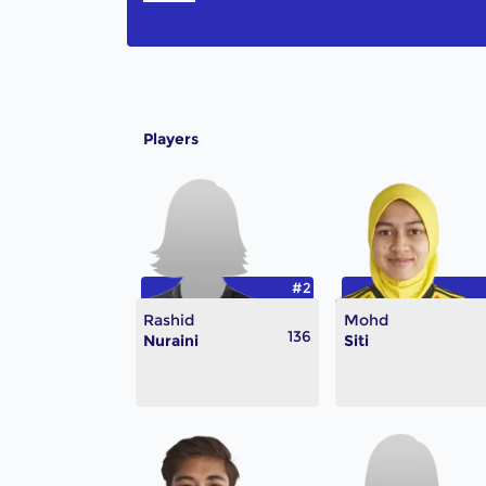
Players
#2
Rashid
Mohd
136
Nuraini
Siti