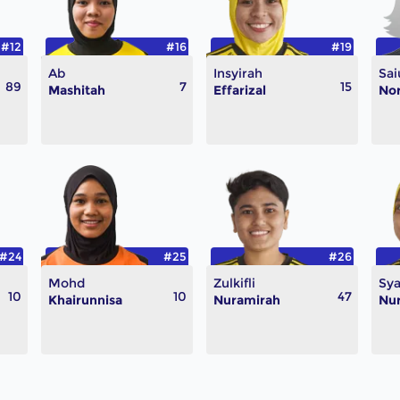
#12
#16
#19
Ab
Insyirah
Sai
89
7
15
Mashitah
Effarizal
Nor
#24
#25
#26
Mohd
Zulkifli
Sya
10
10
47
Khairunnisa
Nuramirah
Nur