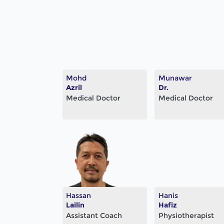
Mohd
Munawar
Azril
Dr.
Medical Doctor
Medical Doctor
Hassan
Hanis
Lailin
Hafiz
Assistant Coach
Physiotherapist