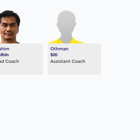
ahim
Othman
ihin
Siti
ad Coach
Assistant Coach