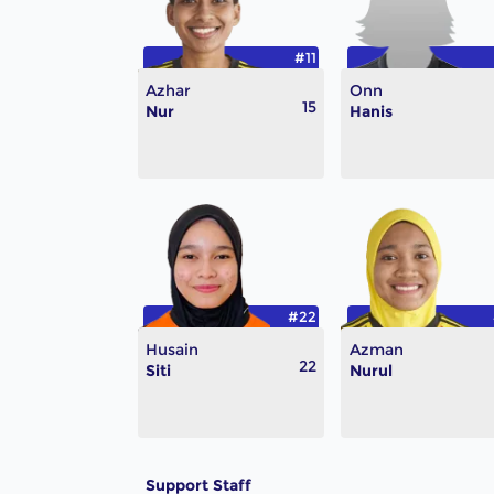
#11
Azhar
Onn
15
Nur
Hanis
#22
Husain
Azman
22
Siti
Nurul
Support Staff