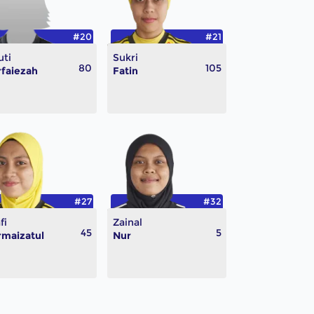
#20
#21
uti
Sukri
80
105
faiezah
Fatin
#27
#32
fi
Zainal
45
5
maizatul
Nur