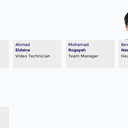
Ahmad
Mohamad
Ibr
Eldaine
Rogayah
Nas
Video Technician
Team Manager
He