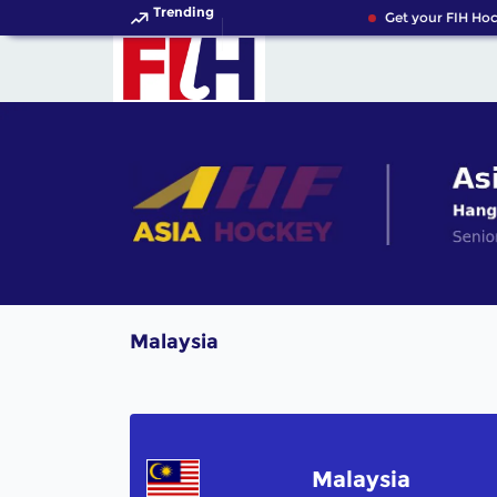
Trending
Get your FIH Hoc
Malaysia
Malaysia