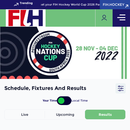
Trending
FIH.HOCKEY
FIH.HOCKEY
Get your FIH Hockey World Cup 2026 Pass now!
Schedule, Fixtures And Results
Your Time
Local Time
Live
Upcoming
Results