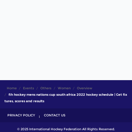
Home
Events
Others
Women
Overview
fih hockey mens nations cup south africa 2022 hockey schedule | Get fix
tures, scores and results
PRIVACY POLICY
CONTACT US
© 2025 International Hockey Federation All Rights Reserved.