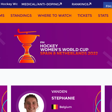
 Hockey World Cup 2026 Pass now!
MEDICAL/ANTI-DOPING
RANKINGS
FIH
MS
STANDINGS
WHERE TO WATCH
TICKETS
STATS
VANDEN
STEPHANIE
Belgium