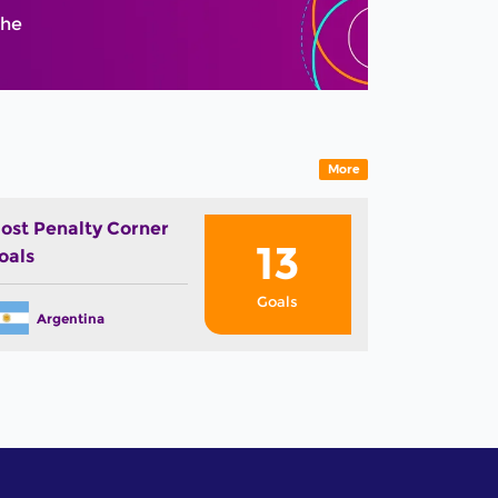
The
More
ost Penalty Corner
13
oals
Goals
Argentina