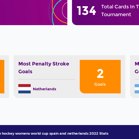
134
Total Cards In 
Tournament
Most Penalty Stroke
M
2
Goals
G
Goals
Netherlands
h hockey womens world cup spain and netherlands 2022 Stats