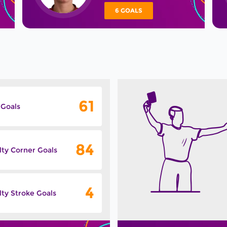
6 GOALS
61
 Goals
84
lty Corner Goals
4
ty Stroke Goals