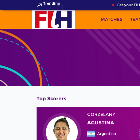
Trending
Get your FIH
MATCHES
TEA
Top Scorers
GORZELANY
AGUSTINA
Argentina