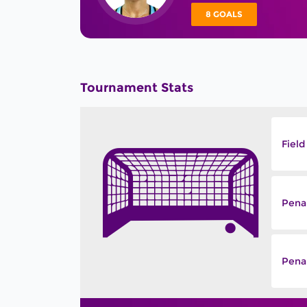
8 GOALS
Tournament Stats
Field
Pena
Penal