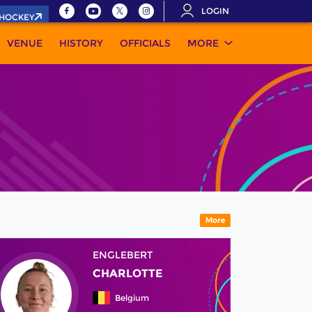
LOGIN
.HOCKEY
VENUE
HISTORY
OFFICIALS
MORE
More
ENGLEBERT
CHARLOTTE
Belgium