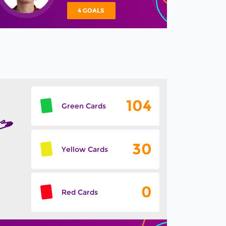
4 GOALS
104
Green Cards
30
Yellow Cards
0
Red Cards