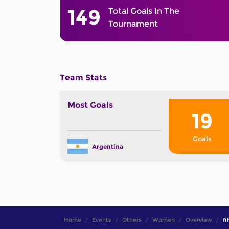
149
Total Goals In The
Tournament
Team Stats
Most Goals
19
Goals
Argentina
Home
Events
Others
Women
Overview
fi