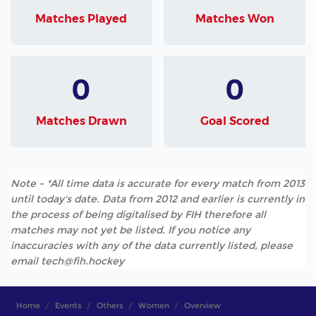
Matches Played
Matches Won
0
0
Matches Drawn
Goal Scored
Note - *All time data is accurate for every match from 2013
until today's date. Data from 2012 and earlier is currently in
the process of being digitalised by FIH therefore all
matches may not yet be listed. If you notice any
inaccuracies with any of the data currently listed, please
email tech@fih.hockey
Home
Events
Others
Women
Overview