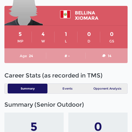
BELLINA
XIOMARA
5
4
1
0
0
MP
W
L
D
GS
Age
24
# -
14
Career Stats (as recorded in TMS)
Summary
Events
Opponent Analysis
Summary (Senior Outdoor)
5
0