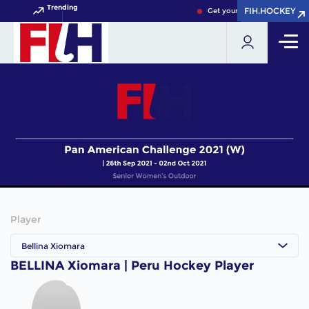
Trending
FIH.HOCKEY
FIH.HOCKEY
Get your FIH Hockey World 
Player
Bellina Xiomara
BELLINA Xiomara | Peru Hockey Player