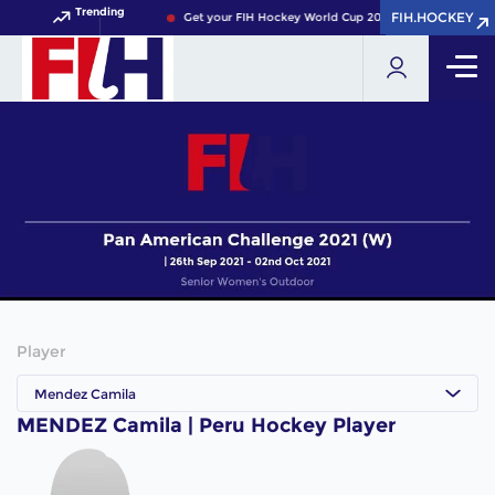
Trending
FIH.HOCKEY
FIH.HOCKEY
Get your FIH Hockey World Cup 2026 Pass now!
Player
Mendez Camila
MENDEZ Camila | Peru Hockey Player