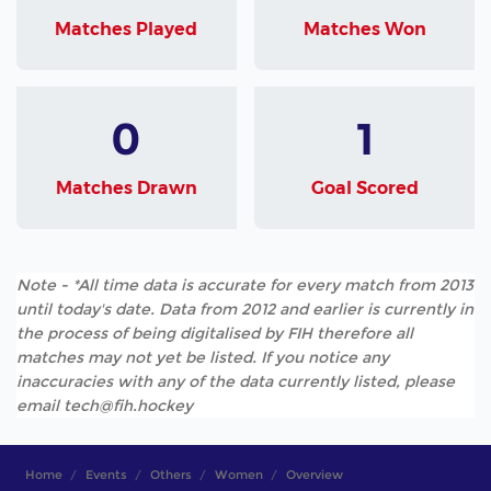
Matches Played
Matches Won
0
1
Matches Drawn
Goal Scored
Note - *All time data is accurate for every match from 2013
until today's date. Data from 2012 and earlier is currently in
the process of being digitalised by FIH therefore all
matches may not yet be listed. If you notice any
inaccuracies with any of the data currently listed, please
email tech@fih.hockey
Home
Events
Others
Women
Overview