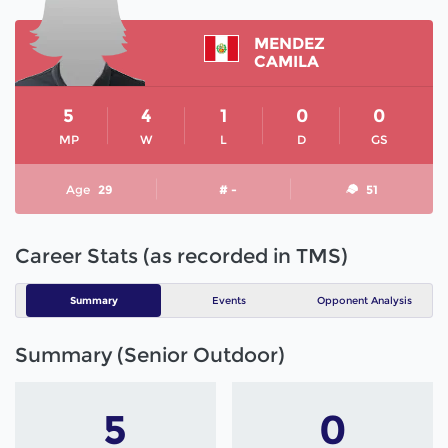
MENDEZ
CAMILA
5
4
1
0
0
MP
W
L
D
GS
Age
29
# -
51
Career Stats (as recorded in TMS)
Summary
Events
Opponent Analysis
Summary (Senior Outdoor)
5
0