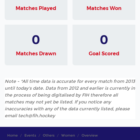
Matches Played
Matches Won
0
0
Matches Drawn
Goal Scored
Note - *All time data is accurate for every match from 2013
until today's date. Data from 2012 and earlier is currently in
the process of being digitalised by FIH therefore all
matches may not yet be listed. If you notice any
inaccuracies with any of the data currently listed, please
email tech@fih.hockey
Home
Events
Others
Women
Overview