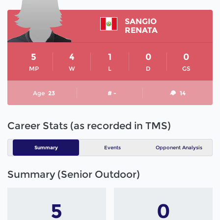
SANGIO
RENATA
5
4
1
0
0
MP
W
L
D
GS
Age
23
# -
14
Career Stats (as recorded in TMS)
Summary
Events
Opponent Analysis
Summary (Senior Outdoor)
5
0