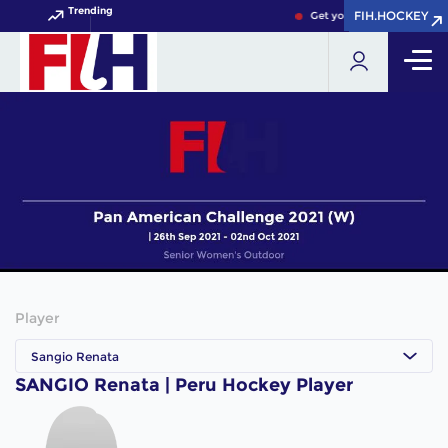
Trending
FIH.HOCKEY
FIH.HOCKEY
Get your FIH Hockey World
Player
Sangio Renata
SANGIO Renata | Peru Hockey Player