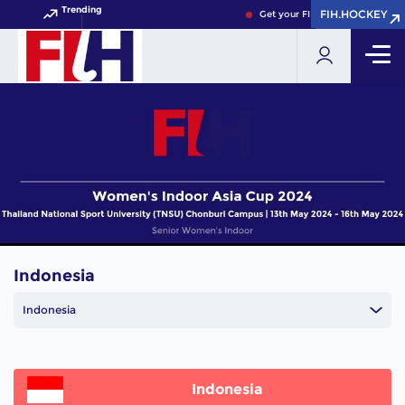
Trending
FIH.HOCKEY
FIH.HOCKEY
Get your FIH Hockey World Cup
Indonesia
Indonesia
Indonesia