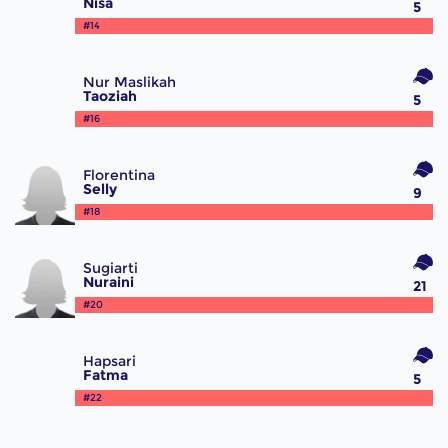
Nisa
5
#14
Nur Maslikah
Taoziah
5
#16
Florentina
Selly
9
#18
Sugiarti
Nuraini
21
#20
Hapsari
Fatma
5
#22