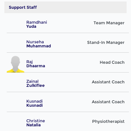
Support Staff
Ramdhani
Team Manager
Yuda
Nurseha
Stand-In Manager
Muhammad
Raj
Head Coach
Dhaarma
Zainal
Assistant Coach
Zulkiflee
Kusnadi
Assistant Coach
Kusnadi
Christine
Physiotherapist
Natalia