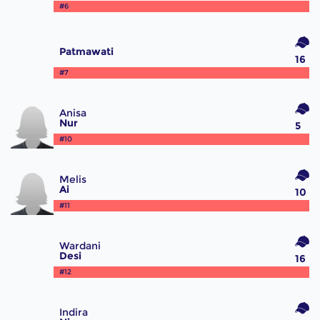
#6
Patmawati
16
#7
Anisa
Nur
5
#10
Melis
Ai
10
#11
Wardani
Desi
16
#12
Indira