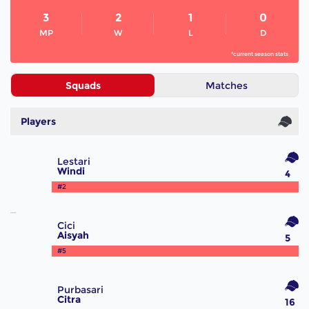
3
2
1
0
MP
W
L
D
*current season stats
Squads
Matches
Players
Lestari
Windi
4
#2
Cici
Aisyah
5
#5
Purbasari
Citra
16