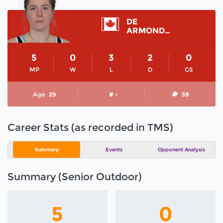
DE
ARMOND ALEXIS
5
0
3
2
0
MP
W
L
D
GS
Age
29
# -
59
Career Stats (as recorded in TMS)
Summary
Events
Opponent Analysis
Summary (Senior Outdoor)
5
0