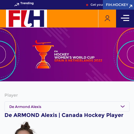
Trending
FIH.HOCKEY
FIH.HOCKEY
Get your FIH Hockey World 
Player
De Armond Alexis
De ARMOND Alexis | Canada Hockey Player