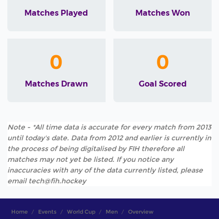
Matches Played
Matches Won
0
0
Matches Drawn
Goal Scored
Note - *All time data is accurate for every match from 2013
until today's date. Data from 2012 and earlier is currently in
the process of being digitalised by FIH therefore all
matches may not yet be listed. If you notice any
inaccuracies with any of the data currently listed, please
email tech@fih.hockey
Home
Events
World Cup
Men
Overview