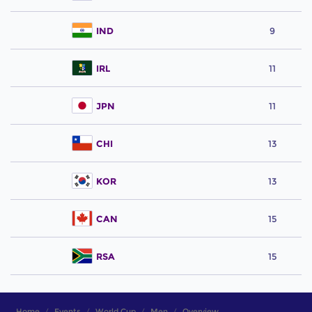
IND
9
IRL
11
JPN
11
CHI
13
KOR
13
CAN
15
RSA
15
Home
Events
World Cup
Men
Overview