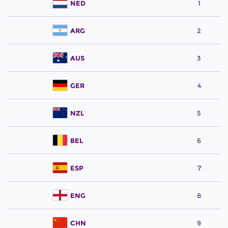
NED
1
ARG
2
AUS
3
GER
4
NZL
5
BEL
6
ESP
7
ENG
8
CHN
9