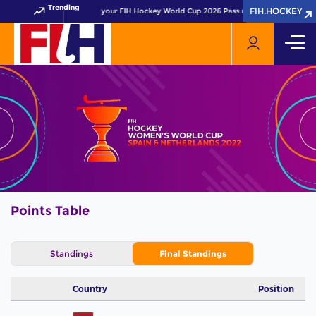
Trending
FIH.HOCKEY
FIH.HOCKEY
Get your FIH Hockey World Cup 2026 Pass now!
Points Table
Standings
Final Standings
Country
Position