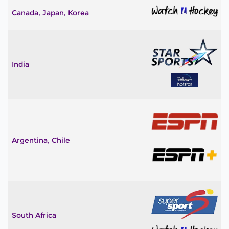
Canada, Japan, Korea
India
Argentina, Chile
South Africa