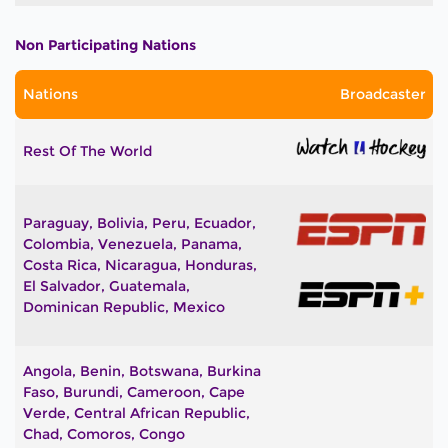
Non Participating Nations
Nations
Broadcaster
Rest Of The World
Paraguay, Bolivia, Peru, Ecuador,
Colombia, Venezuela, Panama,
Costa Rica, Nicaragua, Honduras,
El Salvador, Guatemala,
Dominican Republic, Mexico
Angola, Benin, Botswana, Burkina
Faso, Burundi, Cameroon, Cape
Verde, Central African Republic,
Chad, Comoros, Congo