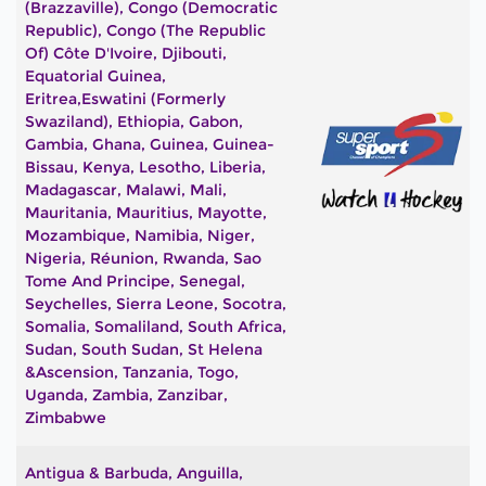
(Brazzaville), Congo (Democratic
Republic), Congo (The Republic
Of) Côte D'Ivoire, Djibouti,
Equatorial Guinea,
Eritrea,Eswatini (formerly
Swaziland), Ethiopia, Gabon,
Gambia, Ghana, Guinea, Guinea-
Bissau, Kenya, Lesotho, Liberia,
Madagascar, Malawi, Mali,
Mauritania, Mauritius, Mayotte,
Mozambique, Namibia, Niger,
Nigeria, Réunion, Rwanda, Sao
Tome And Principe, Senegal,
Seychelles, Sierra Leone, Socotra,
Somalia, Somaliland, South Africa,
Sudan, South Sudan, St Helena
&Ascension, Tanzania, Togo,
Uganda, Zambia, Zanzibar,
Zimbabwe
Antigua & Barbuda, Anguilla,