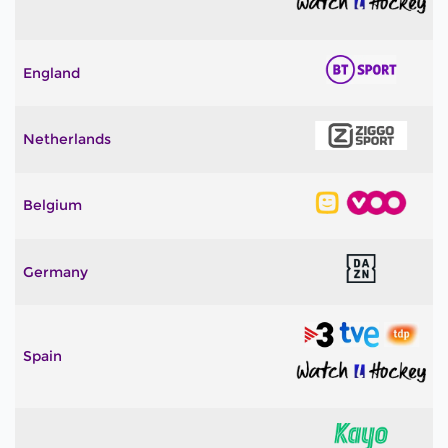
England
Netherlands
Belgium
Germany
Spain