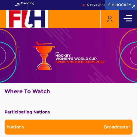
Trending
FIH.HOCKEY
FIH.HOCKEY
Get your FIH Hockey World Cup 
Where To Watch
Participating Nations
Nations
Broadcaster