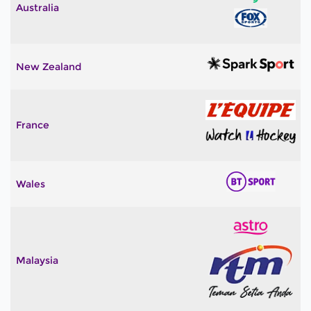
Australia
New Zealand
France
Wales
Malaysia