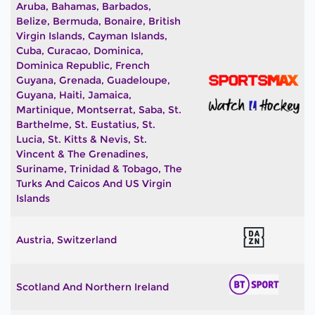
Aruba, Bahamas, Barbados,
Belize, Bermuda, Bonaire, British
Virgin Islands, Cayman Islands,
Cuba, Curacao, Dominica,
Dominica Republic, French
Guyana, Grenada, Guadeloupe,
Guyana, Haiti, Jamaica,
Martinique, Montserrat, Saba, St.
Barthelme, St. Eustatius, St.
Lucia, St. Kitts & Nevis, St.
Vincent & The Grenadines,
Suriname, Trinidad & Tobago, The
Turks And Caicos And US Virgin
Islands
Austria, Switzerland
Scotland And Northern Ireland