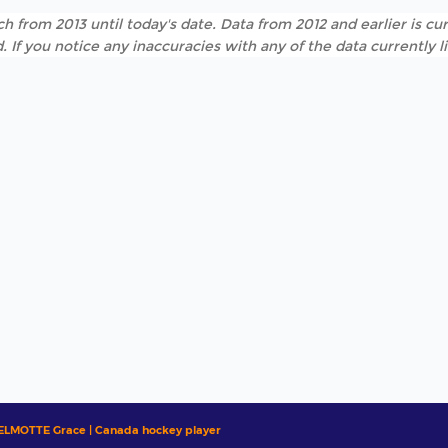
h from 2013 until today's date. Data from 2012 and earlier is cur
. If you notice any inaccuracies with any of the data currently 
ELMOTTE Grace | Canada hockey player