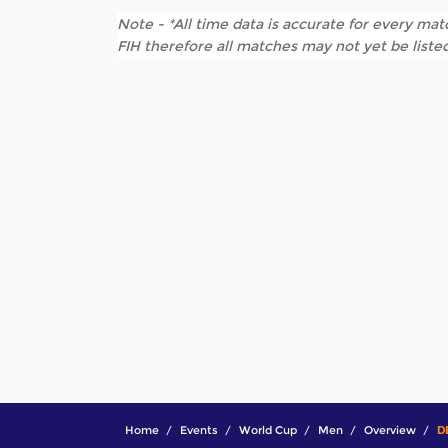
Note - *All time data is accurate for every matc
FIH therefore all matches may not yet be listed
Home
Events
World Cup
Men
Overview
D