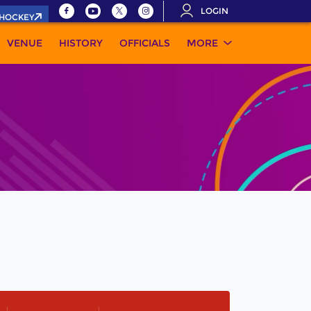
LOGIN
.HOCKEY
VENUE
HISTORY
OFFICIALS
MORE