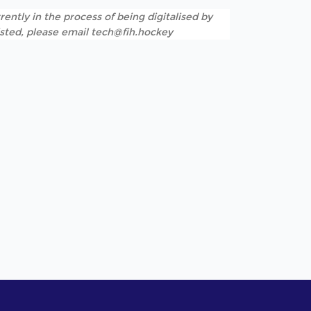
rently in the process of being digitalised by
listed, please email tech@fih.hockey