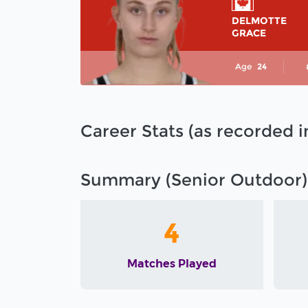
DELMOTTE
GRACE
Age
24
Career Stats (as recorded 
Summary (Senior Outdoor)
4
Matches Played