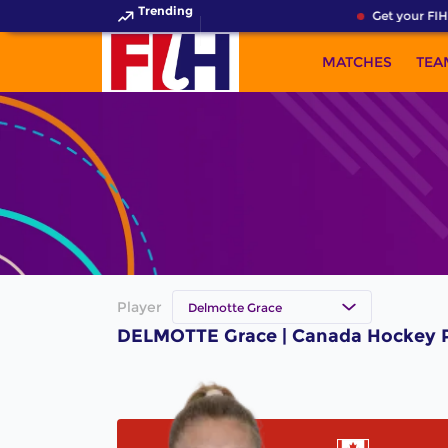
Trending
Get your FIH
MATCHES
TEA
Player
Delmotte Grace
DELMOTTE Grace | Canada Hockey P