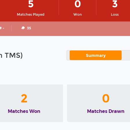
5
0
3
Matches Played
Won
Loss
# -
35
in TMS)
Summary
2
0
Matches Won
Matches Drawn