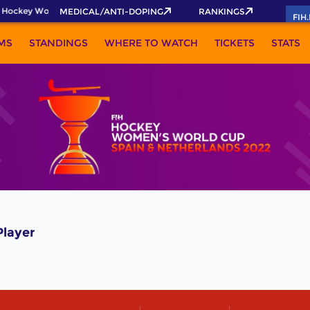
 Hockey World Cup 2026 Pass now!
MEDICAL/ANTI-DOPING
RANKINGS
FIH
MS
STANDINGS
WHERE TO WATCH
TICKETS
STATS
layer