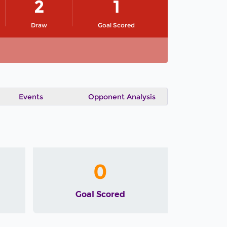
2
1
Draw
Goal Scored
Events
Opponent Analysis
0
Goal Scored