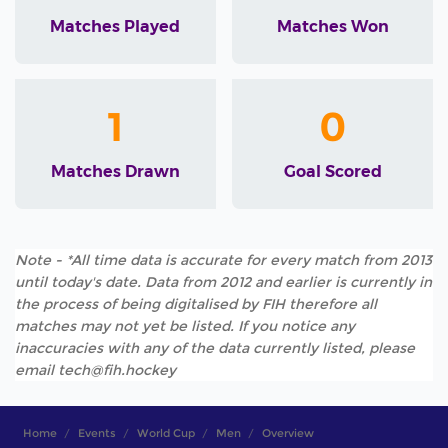
Matches Played
Matches Won
1
0
Matches Drawn
Goal Scored
Note - *All time data is accurate for every match from 2013
until today's date. Data from 2012 and earlier is currently in
the process of being digitalised by FIH therefore all
matches may not yet be listed. If you notice any
inaccuracies with any of the data currently listed, please
email tech@fih.hockey
Home
Events
World Cup
Men
Overview