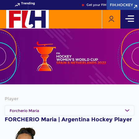
Trending
FIH.HOCKEY
FIH.HOCKEY
Get your FIH Hockey World Cup 
Player
Forcherio Maria
FORCHERIO Maria | Argentina Hockey Player