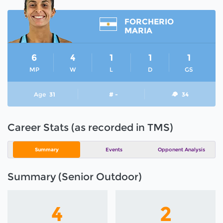
FORCHERIO
MARIA
6
4
1
1
1
MP
W
L
D
GS
Age
31
# -
34
Career Stats (as recorded in TMS)
Summary
Events
Opponent Analysis
Summary (Senior Outdoor)
4
2