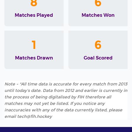
8
6
Matches Played
Matches Won
1
6
Matches Drawn
Goal Scored
Note - *All time data is accurate for every match from 2013
until today's date. Data from 2012 and earlier is currently in
the process of being digitalised by FIH therefore all
matches may not yet be listed. If you notice any
inaccuracies with any of the data currently listed, please
email tech@fih.hockey