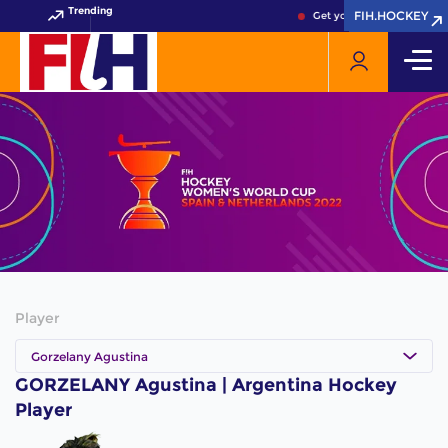
Trending
FIH.HOCKEY
FIH.HOCKEY
Get your FIH Hockey Worl
Player
Gorzelany Agustina
GORZELANY Agustina | Argentina Hockey
Player