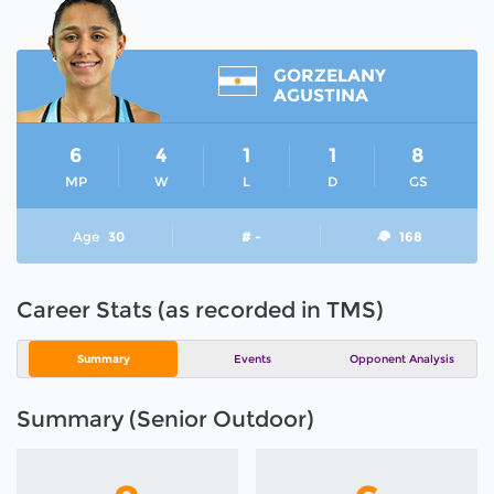
GORZELANY
AGUSTINA
6
4
1
1
8
MP
W
L
D
GS
Age
30
# -
168
Career Stats (as recorded in TMS)
Summary
Events
Opponent Analysis
Summary (Senior Outdoor)