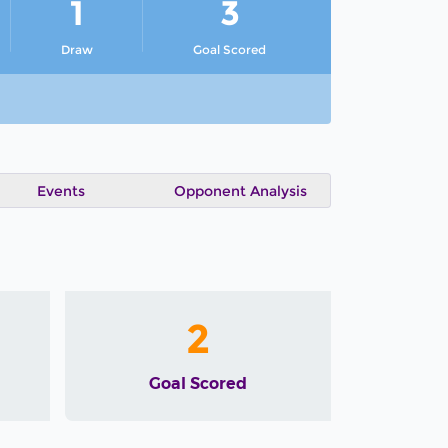
1
3
Draw
Goal Scored
Events
Opponent Analysis
2
Goal Scored