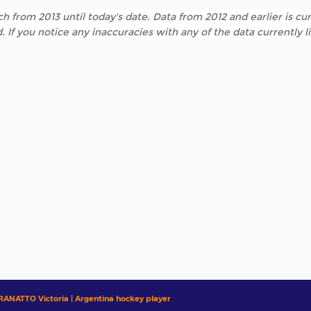
h from 2013 until today's date. Data from 2012 and earlier is cur
. If you notice any inaccuracies with any of the data currently 
RANATTO Victoria | Argentina hockey player