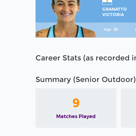
GRANATTO
VICTORIA
Age
35
Career Stats (as recorded 
Summary (Senior Outdoor)
9
Matches Played