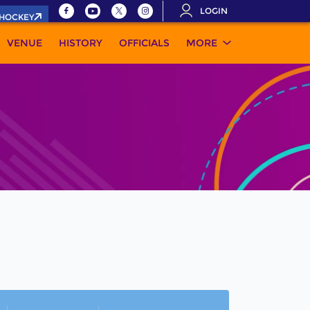
LOGIN
.HOCKEY
VENUE
HISTORY
OFFICIALS
MORE