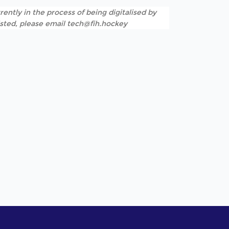
rently in the process of being digitalised by
listed, please email tech@fih.hockey