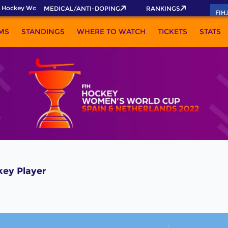
 Hockey World Cup 2026 Pass now!
MEDICAL/ANTI-DOPING
RANKINGS
FIH
MS
STANDINGS
WHERE TO WATCH
TICKETS
STATS
key Player