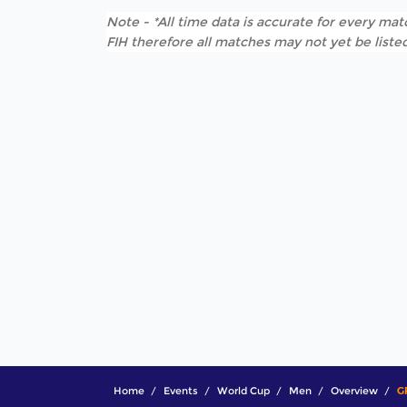
Note - *All time data is accurate for every matc
FIH therefore all matches may not yet be listed
Home
Events
World Cup
Men
Overview
G