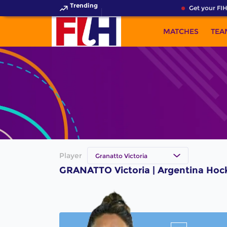
Trending
Get your FIH
MATCHES
TEA
Player
Granatto Victoria
GRANATTO Victoria | Argentina Hoc