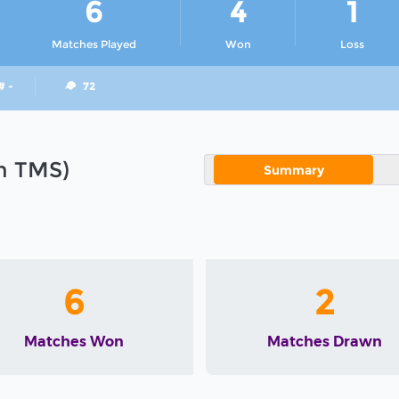
6
4
1
Matches Played
Won
Loss
# -
72
in TMS)
Summary
6
2
Matches Won
Matches Drawn