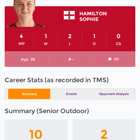
HAMILTON
SOPHIE
4
1
2
1
0
MP
W
L
D
GS
Age
25
# -
111
Career Stats (as recorded in TMS)
Summary
Events
Opponent Analysis
Summary (Senior Outdoor)
10
2