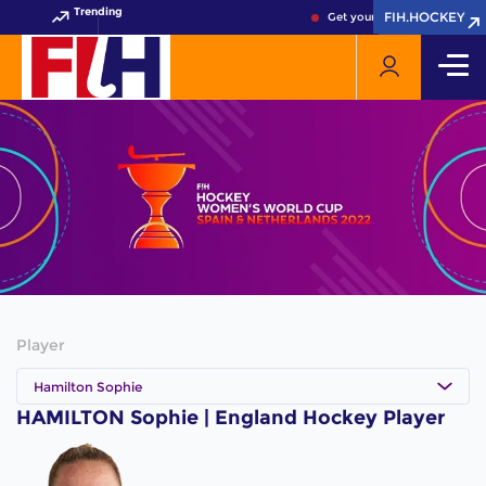
Trending
FIH.HOCKEY
FIH.HOCKEY
Get your FIH Hockey World 
Player
Hamilton Sophie
HAMILTON Sophie | England Hockey Player