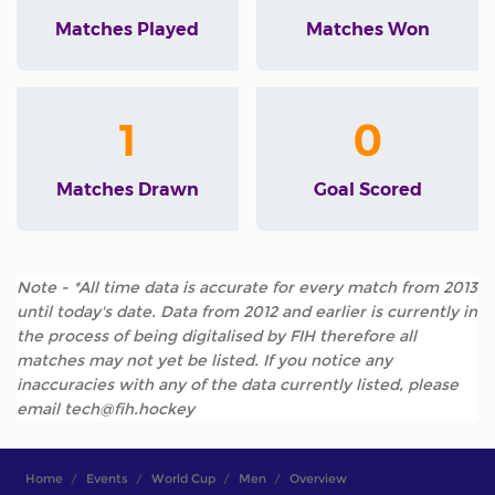
Matches Played
Matches Won
1
0
Matches Drawn
Goal Scored
Note - *All time data is accurate for every match from 2013
until today's date. Data from 2012 and earlier is currently in
the process of being digitalised by FIH therefore all
matches may not yet be listed. If you notice any
inaccuracies with any of the data currently listed, please
email tech@fih.hockey
Home
Events
World Cup
Men
Overview