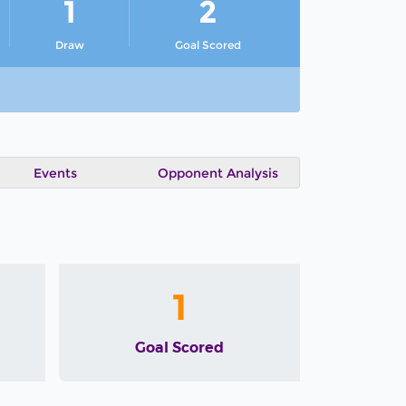
1
2
Draw
Goal Scored
Events
Opponent Analysis
1
Goal Scored