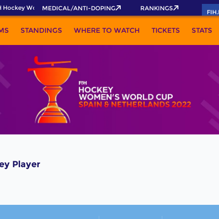
 Hockey World Cup 2026 Pass now!
MEDICAL/ANTI-DOPING
RANKINGS
FIH
MS
STANDINGS
WHERE TO WATCH
TICKETS
STATS
ey Player