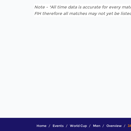
Note - *All time data is accurate for every matc
FIH therefore all matches may not yet be listed
Home
Events
World Cup
Men
Overview
J