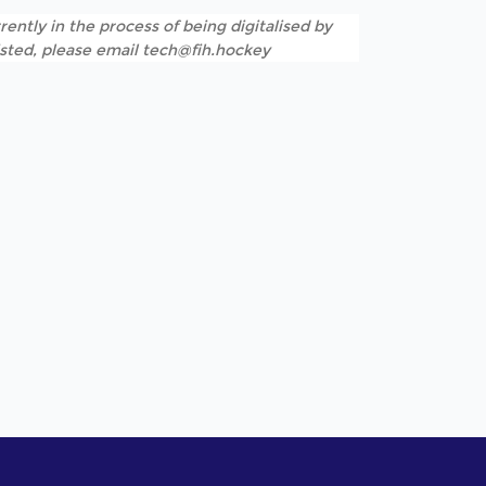
rently in the process of being digitalised by
listed, please email tech@fih.hockey