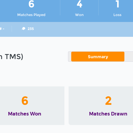
6
4
1
Matches Played
Won
Loss
# -
235
in TMS)
Summary
6
2
Matches Won
Matches Drawn