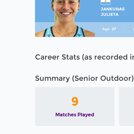
JANKUNAS
JULIETA
Age
27
Career Stats (as recorded 
Summary (Senior Outdoor)
9
Matches Played