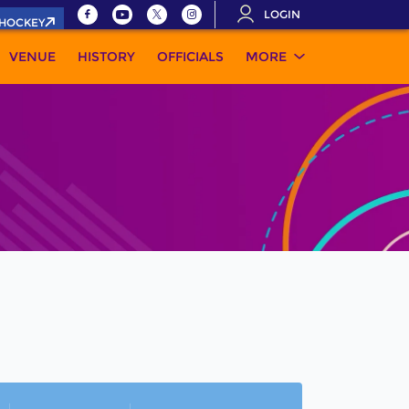
LOGIN
.HOCKEY
VENUE
HISTORY
OFFICIALS
MORE