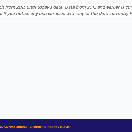
h from 2013 until today's date. Data from 2012 and earlier is cur
. If you notice any inaccuracies with any of the data currently 
ANKUNAS Julieta | Argentina hockey player