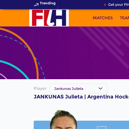
Trending
Get your FIH
MATCHES
TEA
Player
Jankunas Julieta
JANKUNAS Julieta | Argentina Hock