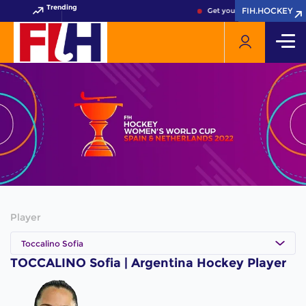
Trending
FIH.HOCKEY
FIH.HOCKEY
Get your FIH Hockey World 
Player
Toccalino Sofia
TOCCALINO Sofia | Argentina Hockey Player