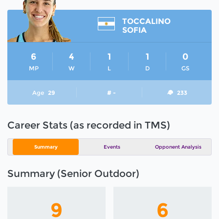
TOCCALINO
SOFIA
6
4
1
1
0
MP
W
L
D
GS
Age
29
# -
233
Career Stats (as recorded in TMS)
Summary
Events
Opponent Analysis
Summary (Senior Outdoor)
9
6