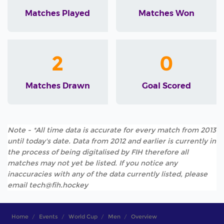
Matches Played
Matches Won
2
0
Matches Drawn
Goal Scored
Note - *All time data is accurate for every match from 2013
until today's date. Data from 2012 and earlier is currently in
the process of being digitalised by FIH therefore all
matches may not yet be listed. If you notice any
inaccuracies with any of the data currently listed, please
email tech@fih.hockey
Home
Events
World Cup
Men
Overview