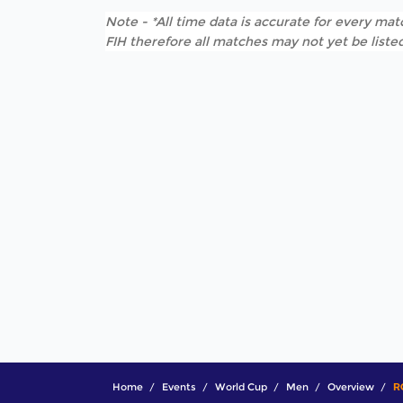
Note - *All time data is accurate for every matc
FIH therefore all matches may not yet be listed
Home
Events
World Cup
Men
Overview
R