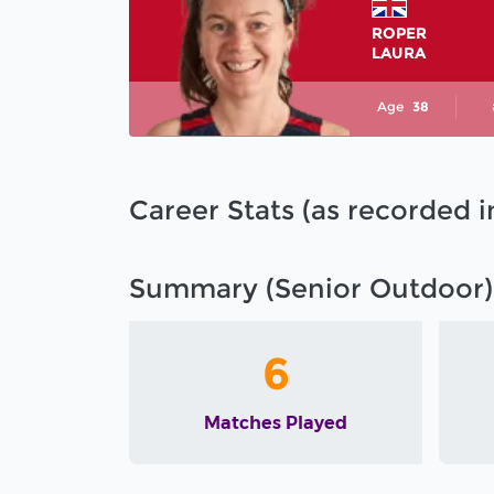
ROPER
LAURA
Age
38
Career Stats (as recorded 
Summary (Senior Outdoor)
6
Matches Played