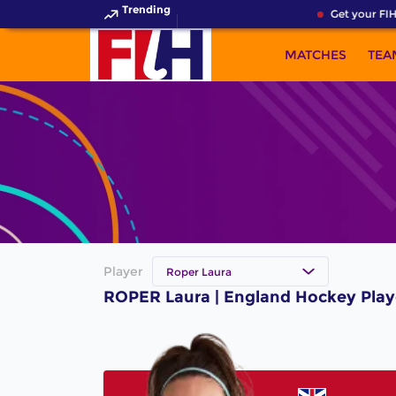
Trending
Get your FIH
MATCHES
TEA
Player
Roper Laura
ROPER Laura | England Hockey Play