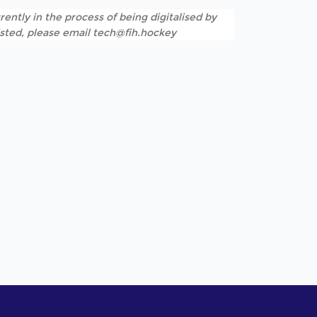
rently in the process of being digitalised by
listed, please email tech@fih.hockey