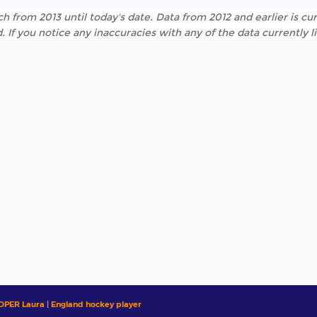
h from 2013 until today's date. Data from 2012 and earlier is cur
. If you notice any inaccuracies with any of the data currently 
OPER Laura | England hockey player