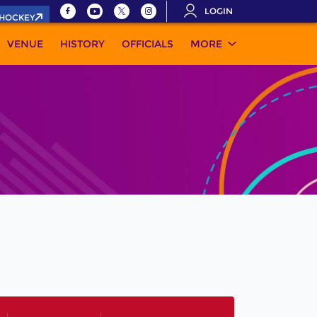
LOGIN
.HOCKEY
VENUE
HISTORY
OFFICIALS
MORE