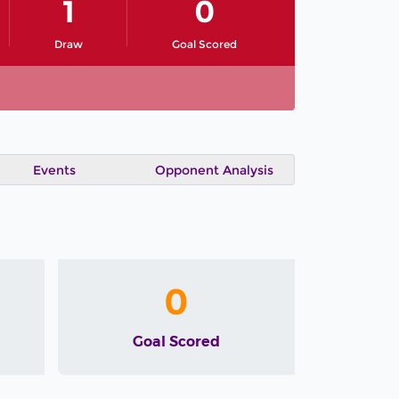
1
0
Draw
Goal Scored
Events
Opponent Analysis
0
Goal Scored