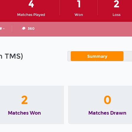
4
1
2
Matches Played
Won
Loss
# -
360
in TMS)
Summary
2
0
Matches Won
Matches Drawn