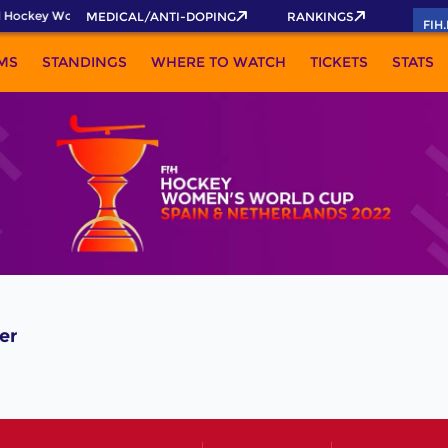
 Hockey World Cup 2026 Pass now!
MEDICAL/ANTI-DOPING
RANKINGS
FIH
MS
STANDINGS
WHERE TO WATCH
TICKETS
STATS
er