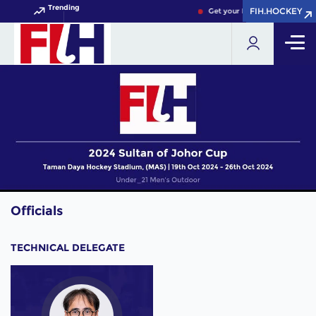
Trending
FIH.HOCKEY
FIH.HOCKEY
Get your FIH Hockey World Cu
Officials
TECHNICAL DELEGATE