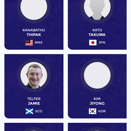
KANABATHU
KATO
THIPAK
TAKUMA
MAS
JPN
TELFER
KIM
JAMIE
JIYONG
SCO
KOR