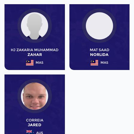
HJ ZAKARIA MUHAMMAD
MAT SAAD
ZAHAR
NORLIDA
MAS
MAS
CORREIA
JARED
AUS