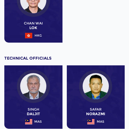
CHAN WAI
LOK
HKG
TECHNICAL OFFICIALS
SINGH
SAFAR
DALJIT
NORAZMI
MAS
MAS