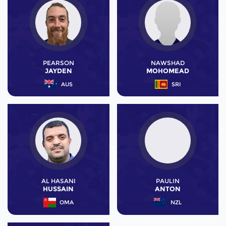
PEARSON
NAWSHAD
JAYDEN
MOHOMEAD
AUS
SRI
AL HASANI
PAULIN
HUSSAIN
ANTON
OMA
NZL