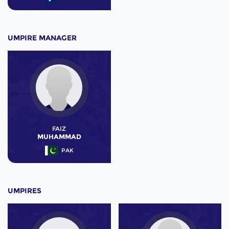
UMPIRE MANAGER
FAIZ
MUHAMMAD
PAK
UMPIRES