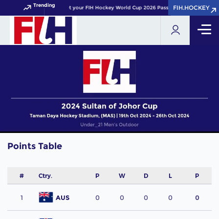
Trending
FIH.HOCKEY
FIH.HOCKEY
Get your FIH Hockey World Cup 2026 Pass now!
Points Table
#
Ctry.
P
W
D
L
P
1
AUS
0
0
0
0
0