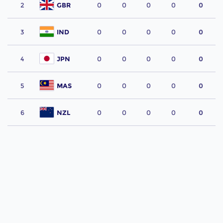
2
GBR
0
0
0
0
0
3
IND
0
0
0
0
0
4
JPN
0
0
0
0
0
5
MAS
0
0
0
0
0
6
NZL
0
0
0
0
0