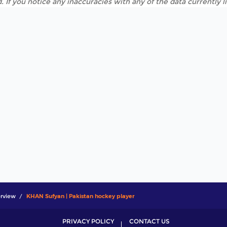
. If you notice any inaccuracies with any of the data currently 
rview
KHAN Sufyan | Pakistan hockey player
PRIVACY POLICY
CONTACT US