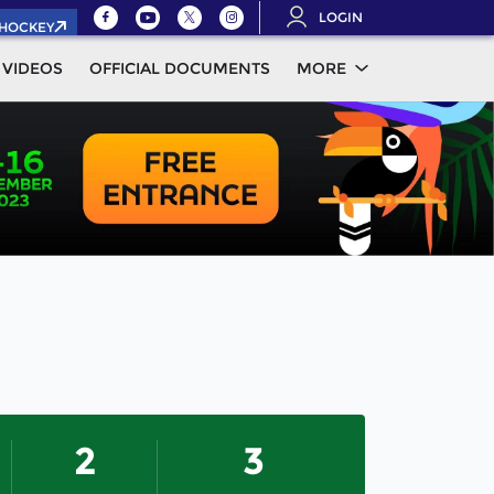
LOGIN
.HOCKEY
VIDEOS
OFFICIAL DOCUMENTS
MORE
2
3