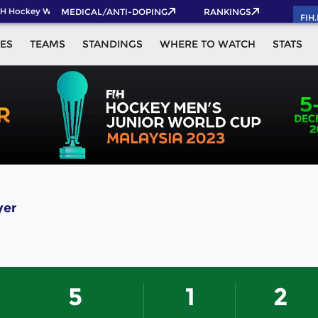
H Hockey World Cup 2026 Pass now!
MEDICAL/ANTI-DOPING
RANKINGS
FIH
ES
TEAMS
STANDINGS
WHERE TO WATCH
STATS
yer
5
1
2