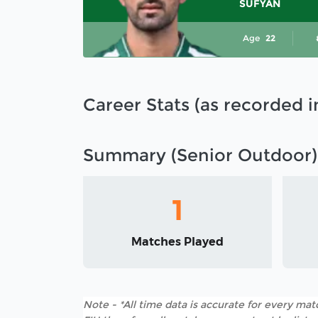
SUFYAN
Age
22
Career Stats (as recorded 
Summary (Senior Outdoor)
1
Matches Played
Note - *All time data is accurate for every matc