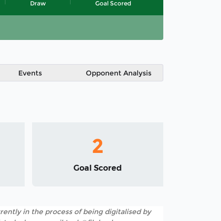
Draw
Goal Scored
Events
Opponent Analysis
2
Goal Scored
rently in the process of being digitalised by