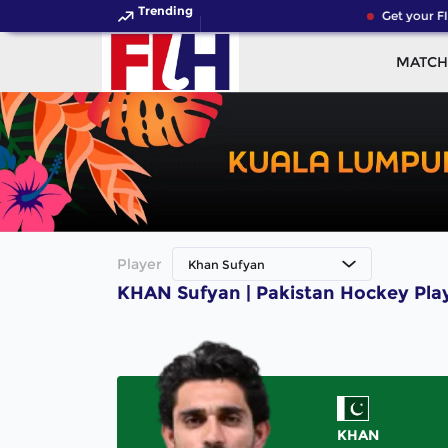
Trending
Get your FI
MATCH
Player
Khan Sufyan
KHAN Sufyan | Pakistan Hockey Pla
KHAN