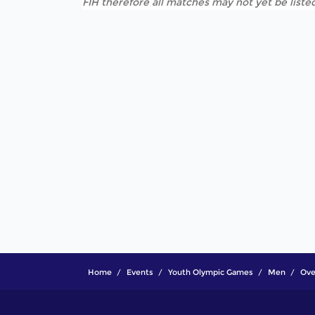
FIH therefore all matches may not yet be listed
Home
Events
Youth Olympic Games
Men
Ove