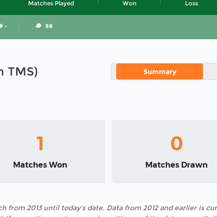
Matches Played
Won
Loss
# -
98
in TMS)
Summary
1
0
Matches Won
Matches Drawn
h from 2013 until today's date. Data from 2012 and earlier is cur