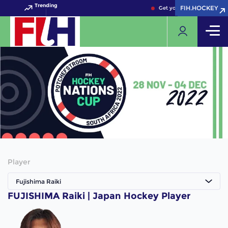
Trending
FIH.HOCKEY
FIH.HOCKEY
Get your FIH Hockey Worl
Player
Fujishima Raiki
FUJISHIMA Raiki | Japan Hockey Player