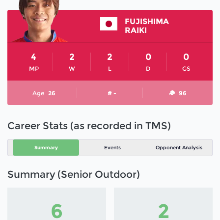
FUJISHIMA
RAIKI
4
2
2
0
0
MP
W
L
D
GS
Age
26
# -
96
Career Stats (as recorded in TMS)
Summary
Events
Opponent Analysis
Summary (Senior Outdoor)
6
2