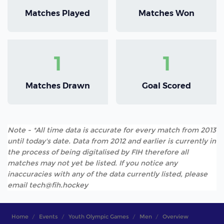
Matches Played
Matches Won
1
1
Matches Drawn
Goal Scored
Note - *All time data is accurate for every match from 2013
until today's date. Data from 2012 and earlier is currently in
the process of being digitalised by FIH therefore all
matches may not yet be listed. If you notice any
inaccuracies with any of the data currently listed, please
email tech@fih.hockey
Home
Events
Youth Olympic Games
Men
Overview