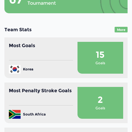
Tournament
Team Stats
More
Most Goals
15
Goals
Korea
Most Penalty Stroke Goals
2
Goals
South Africa