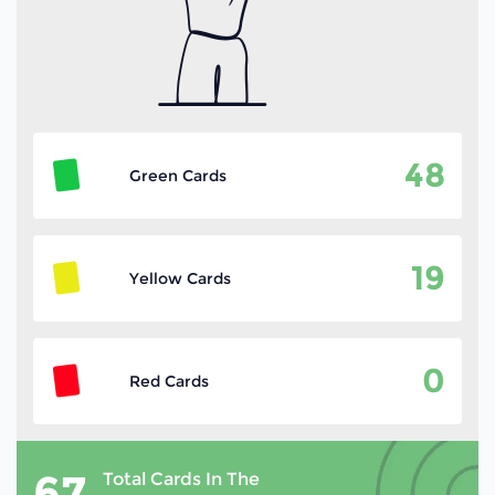
48
Green Cards
19
Yellow Cards
0
Red Cards
67
Total Cards In The