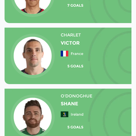
7 GOALS
CHARLET
VICTOR
France
5 GOALS
O'DONOGHUE
SHANE
Ireland
5 GOALS