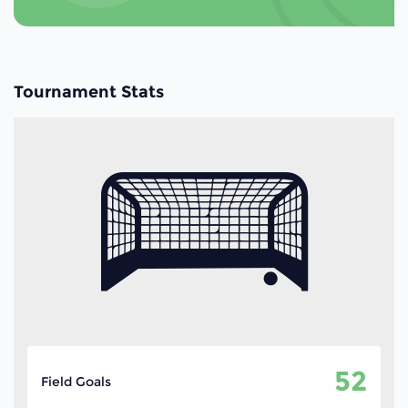
Tournament Stats
52
Field Goals