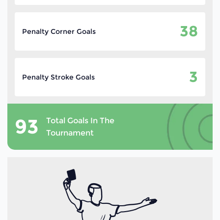
38
Penalty Corner Goals
3
Penalty Stroke Goals
93
Total Goals In The
Tournament