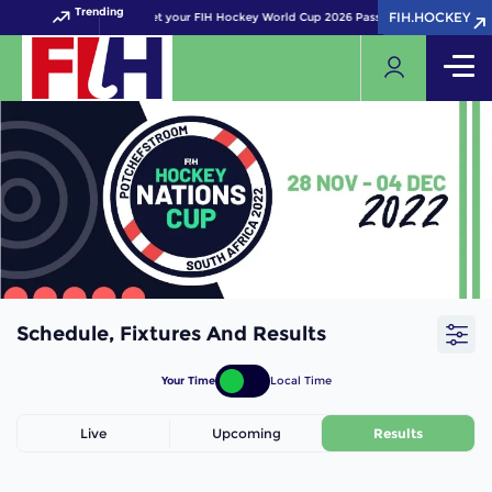
Trending
FIH.HOCKEY
FIH.HOCKEY
Get your FIH Hockey World Cup 2026 Pass now!
Schedule, Fixtures And Results
Your Time
Local Time
Live
Upcoming
Results