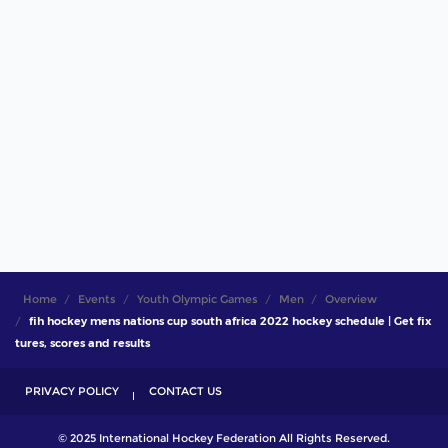
Home
Events
Youth Olympic Games
Men
Overview
fih hockey mens nations cup south africa 2022 hockey schedule | Get fix
tures, scores and results
PRIVACY POLICY
CONTACT US
© 2025 International Hockey Federation All Rights Reserved.