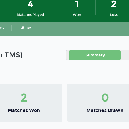
4
1
2
Matches Played
Won
Loss
# -
32
in TMS)
Summary
2
0
Matches Won
Matches Drawn