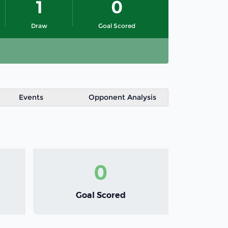
1
0
Draw
Goal Scored
Events
Opponent Analysis
0
Goal Scored