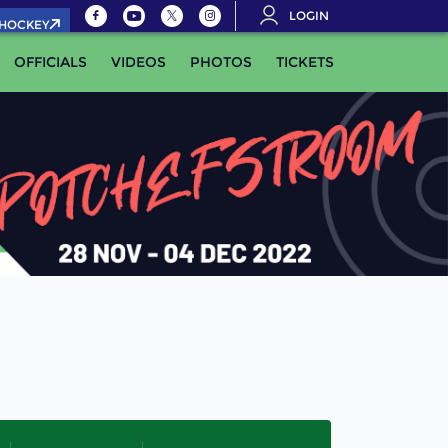
LOGIN
.HOCKEY
OFFICIALS
VIDEOS
PHOTOS
TICKETS