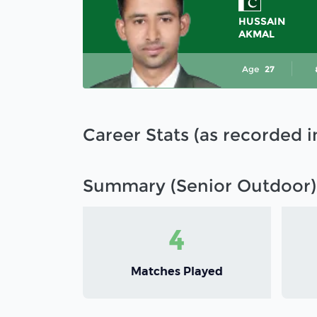
HUSSAIN
AKMAL
Age
27
Career Stats (as recorded 
Summary (Senior Outdoor)
4
Matches Played