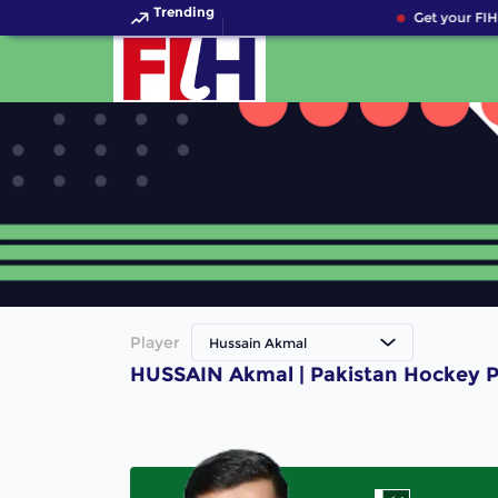
Trending
Get your FIH
Player
Hussain Akmal
HUSSAIN Akmal | Pakistan Hockey P