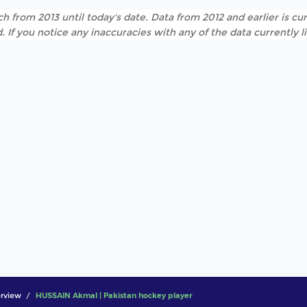
h from 2013 until today's date. Data from 2012 and earlier is cur
. If you notice any inaccuracies with any of the data currently 
rview
HUSSAIN Akmal | Pakistan hockey player