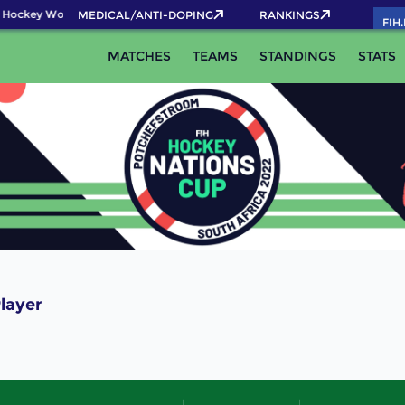
 Hockey World Cup 2026 Pass now!
MEDICAL/ANTI-DOPING
RANKINGS
FIH
MATCHES
TEAMS
STANDINGS
STATS
layer