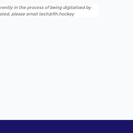
rently in the process of being digitalised by
listed, please email tech@fih.hockey