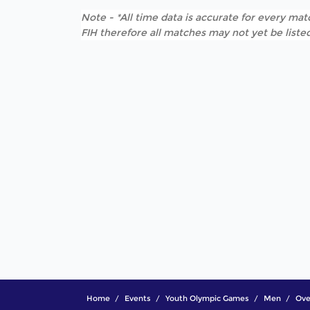
Note - *All time data is accurate for every matc
FIH therefore all matches may not yet be listed
Home
Events
Youth Olympic Games
Men
Ove