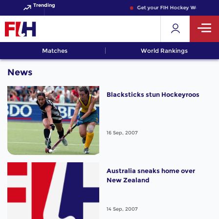
Trending
Get your FIH Hockey World Cup 
Matches
World Rankings
News
Blacksticks stun Hockeyroos
16 Sep, 2007
Australia sneaks home over
New Zealand
14 Sep, 2007