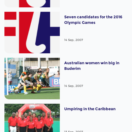
Seven candidates for the 2016
Olympic Games
14 Sep, 2007
Australian women win big in
Buderim
14 Sep, 2007
Umpiring in the Caribbean
13 Sep, 2007