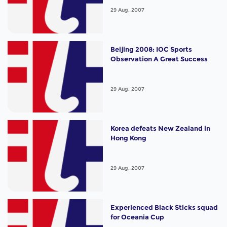
29 Aug, 2007
Beijing 2008: IOC Sports
Observation A Great Success
29 Aug, 2007
Korea defeats New Zealand in
Hong Kong
29 Aug, 2007
Experienced Black Sticks squad
for Oceania Cup