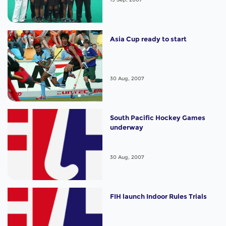
Asia Cup ready to start
30 Aug, 2007
South Pacific Hockey Games
underway
30 Aug, 2007
FIH launch Indoor Rules Trials