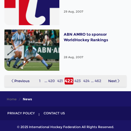
29 Aug, 2007
ABN AMRO to sponsor
WorldHockey Rankings
28 Aug, 2007
422
Previous
1
...
420
421
423
424
...
462
Next
Home
News
PRIVACY POLICY
CONTACT US
© 2025 International Hockey Federation All Rights Reserved.