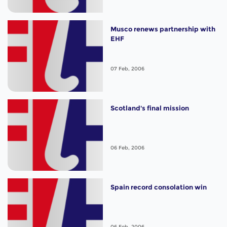
Musco renews partnership with
EHF
07 Feb, 2006
Scotland's final mission
06 Feb, 2006
Spain record consolation win
06 Feb, 2006