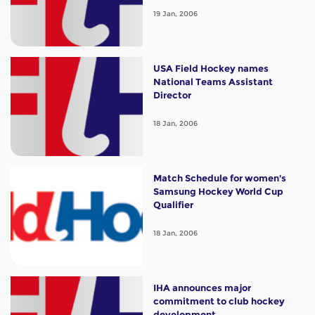
19 Jan, 2006
USA Field Hockey names
National Teams Assistant
Director
18 Jan, 2006
Match Schedule for women's
Samsung Hockey World Cup
Qualifier
18 Jan, 2006
IHA announces major
commitment to club hockey
development