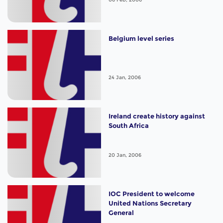
Belgium level series
24 Jan, 2006
Ireland create history against
South Africa
20 Jan, 2006
IOC President to welcome
United Nations Secretary
General