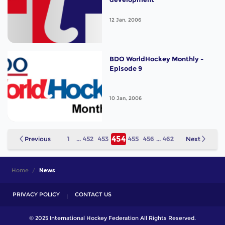
12 Jan, 2006
BDO WorldHockey Monthly -
Episode 9
10 Jan, 2006
454
Previous
1
...
452
453
455
456
...
462
Next
Home
News
PRIVACY POLICY
CONTACT US
© 2025 International Hockey Federation All Rights Reserved.