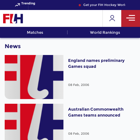
Trending
Get your FIH Hockey World Cup 202
Matches
World Rankings
News
England names preliminary
Games squad
08 Feb, 2006
Australian Commonwealth
Games teams announced
08 Feb, 2006