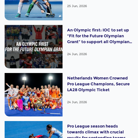
25 Jun, 2026
An Olympic first: IOC to set up
“Fit for the Future Olympian
Grant” to support all Olympians
with USD 10,000, starting from
Milano Cortina 2026
24 Jun, 2026
Netherlands Women Crowned
Pro League Champions, Secure
LA28 Olympic Ticket
24 Jun, 2026
Pro League season heads
towards climax with crucial
results for contending teams