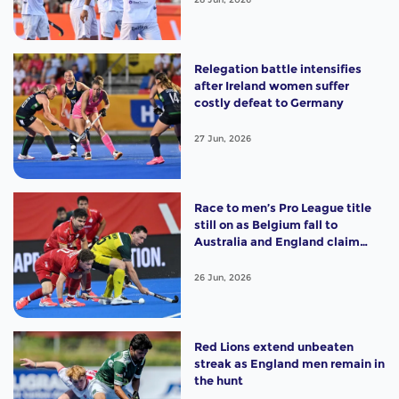
Relegation battle intensifies
after Ireland women suffer
costly defeat to Germany
27 Jun, 2026
Race to men’s Pro League title
still on as Belgium fall to
Australia and England claim
shootout win
26 Jun, 2026
Red Lions extend unbeaten
streak as England men remain in
the hunt