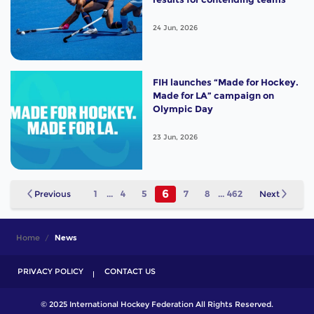
24 Jun, 2026
FIH launches “Made for Hockey.
Made for LA” campaign on
Olympic Day
23 Jun, 2026
6
Previous
1
...
4
5
7
8
...
462
Next
Home
News
PRIVACY POLICY
CONTACT US
© 2025 International Hockey Federation All Rights Reserved.