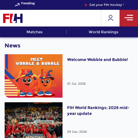
Trending
Get your FIH Hockey World Cup
Matches
World Rankings
News
Welcome Wobble and Bubble!
01 Jul, 2026
FIH World Rankings: 2026 mid-
year update
29 Jun, 2026