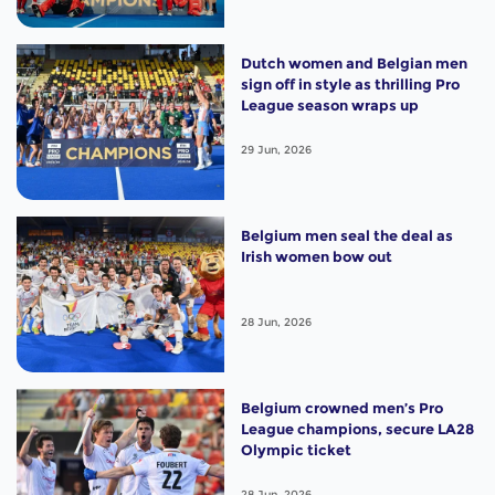
Dutch women and Belgian men
sign off in style as thrilling Pro
League season wraps up
29 Jun, 2026
Belgium men seal the deal as
Irish women bow out
28 Jun, 2026
Belgium crowned men’s Pro
League champions, secure LA28
Olympic ticket
28 Jun, 2026