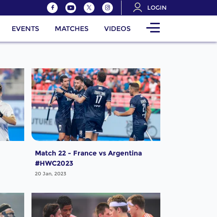
LOGIN
EVENTS
MATCHES
VIDEOS
Match 22 - France vs Argentina
#HWC2023
20 Jan, 2023