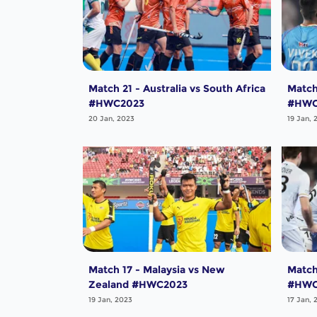
Match 21 - Australia vs South Africa
Match
#HWC2023
#HWC
20 Jan, 2023
19 Jan, 
Match 17 - Malaysia vs New
Match
Zealand #HWC2023
#HWC
19 Jan, 2023
17 Jan, 