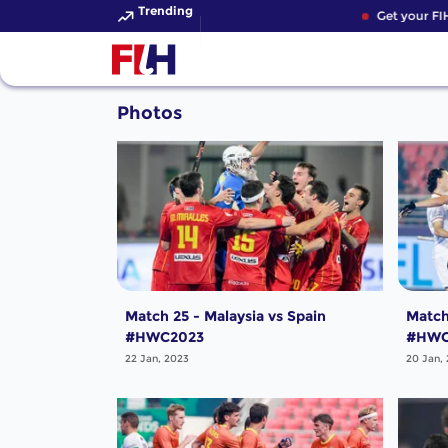
Trending
Get your FIH
Photos
Match 25 - Malaysia vs Spain
Match
#HWC2023
#HWC
22 Jan, 2023
20 Jan,