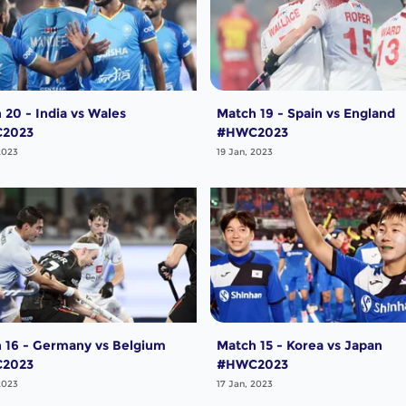
 20 - India vs Wales
Match 19 - Spain vs England
2023
#HWC2023
2023
19 Jan, 2023
 16 - Germany vs Belgium
Match 15 - Korea vs Japan
2023
#HWC2023
2023
17 Jan, 2023