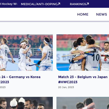
 Hockey World Cup 2026 Pass now!
MEDICAL/ANTI-DOPING
RANKINGS
HOME
NEWS
 24 - Germany vs Korea
Match 23 - Belgium vs Japan
2023
#HWC2023
 2023
20 Jan, 2023