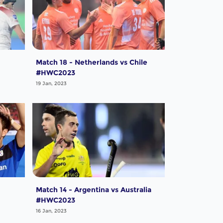
Match 18 - Netherlands vs Chile
#HWC2023
19 Jan, 2023
Match 14 - Argentina vs Australia
#HWC2023
16 Jan, 2023