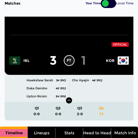
Matches
Your Time
Local Time
OFFICIAL
3
1
FT
IRL
KOR
Hawkshaw Sarah
Cho Hyejin
34' (PC)
48' (FG)
Duke Deirdre
45' (FG)
Upton Roisin
54' (PS)
Q1
Q2
Q3
Q4
0-0
0-0
2-0
1-1
Timeline
Lineups
Stats
Head to Head
Match Info