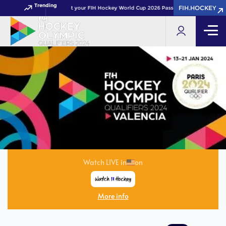
Trending
FIH.HOCKEY
Get your FIH Hockey World Cup 2026 Pass now!