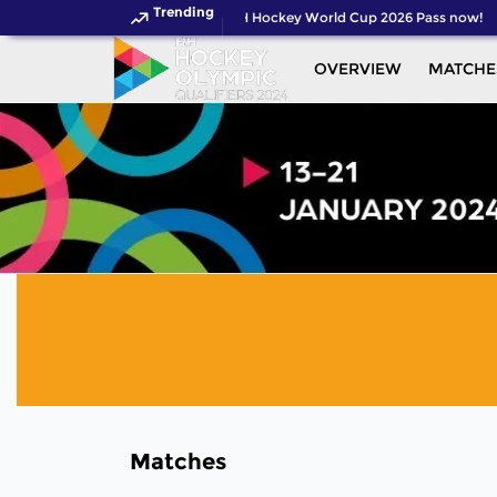
Trending
Get your FIH Hockey World Cup 2026 Pass now!
OVERVIEW
MATCHE
Matches