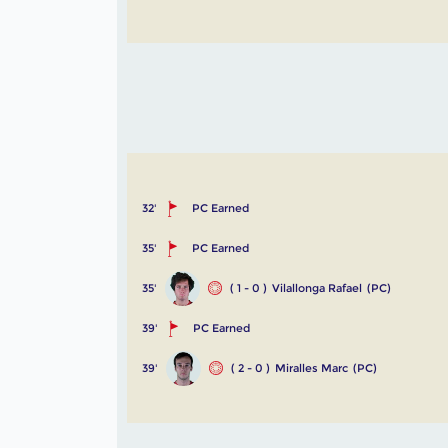
32'
PC Earned
35'
PC Earned
35'
( 1 - 0 )
Vilallonga Rafael
(PC)
39'
PC Earned
39'
( 2 - 0 )
Miralles Marc
(PC)