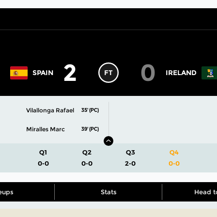
2
0
SPAIN
FT
IRELAND
Vilallonga Rafael
35' (PC)
Miralles Marc
39' (PC)
Q1
Q2
Q3
Q4
0-0
0-0
2-0
0-0
eups
Stats
Head t