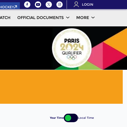
LOGIN
.HOCKEY
ATCH
OFFICIAL DOCUMENTS
MORE
Your Time
Local Time