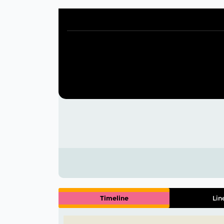
Timeline
Lin