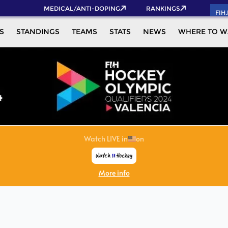
MEDICAL/ANTI-DOPING
RANKINGS
FIH
S
STANDINGS
TEAMS
STATS
NEWS
WHERE TO W