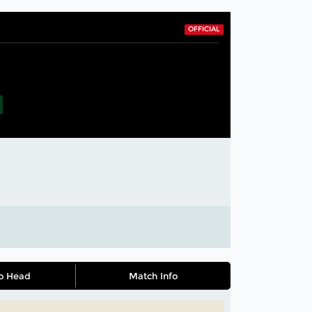
OFFICIAL
o Head
Match Info