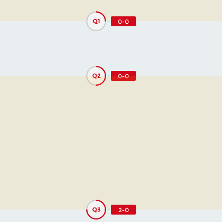
Q1
0-0
Q2
0-0
Q3
2-0