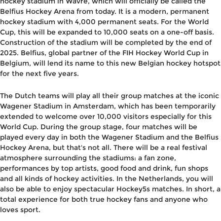
hockey stadium in Wavre, which will officially be called the
Belfius Hockey Arena from today. It is a modern, permanent
hockey stadium with 4,000 permanent seats. For the World
Cup, this will be expanded to 10,000 seats on a one-off basis.
Construction of the stadium will be completed by the end of
2025. Belfius, global partner of the FIH Hockey World Cup in
Belgium, will lend its name to this new Belgian hockey hotspot
for the next five years.
The Dutch teams will play all their group matches at the iconic
Wagener Stadium in Amsterdam, which has been temporarily
extended to welcome over 10,000 visitors especially for this
World Cup. During the group stage, four matches will be
played every day in both the Wagener Stadium and the Belfius
Hockey Arena, but that's not all. There will be a real festival
atmosphere surrounding the stadiums: a fan zone,
performances by top artists, good food and drink, fun shops
and all kinds of hockey activities. In the Netherlands, you will
also be able to enjoy spectacular Hockey5s matches. In short, a
total experience for both true hockey fans and anyone who
loves sport.