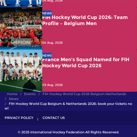
04 Aug, 2026
NEWS
FIH Hockey World Cup 2026: Team
Profile – Belgium Men
04 Aug, 2026
NEWS
France Men's Squad Named for FIH
Hockey World Cup 2026
03 Aug, 2026
Home
Events
FIH Hockey World Cup 2026 Belgium Netherlands
News
FIH Hockey World Cup Belgium & Netherlands 2026: book your tickets no
w!
PRIVACY POLICY
CONTACT US
© 2025 International Hockey Federation All Rights Reserved.