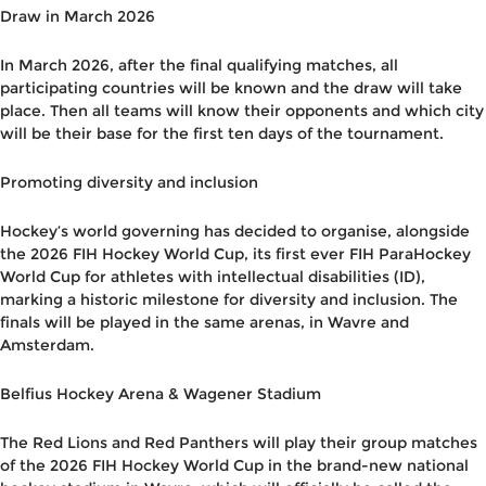
Draw in March 2026
In March 2026, after the final qualifying matches, all
participating countries will be known and the draw will take
place. Then all teams will know their opponents and which city
will be their base for the first ten days of the tournament.
Promoting diversity and inclusion
Hockey’s world governing has decided to organise, alongside
the 2026 FIH Hockey World Cup, its first ever FIH ParaHockey
World Cup for athletes with intellectual disabilities (ID),
marking a historic milestone for diversity and inclusion. The
finals will be played in the same arenas, in Wavre and
Amsterdam.
Belfius Hockey Arena & Wagener Stadium
The Red Lions and Red Panthers will play their group matches
of the 2026 FIH Hockey World Cup in the brand-new national