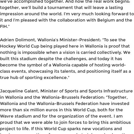
we’ve accomplished together. And now the real work begins:
together, we’ll build a tournament that will leave a lasting
impression around the world. I’m very much looking forward to
it and I’m pleased with the collaboration with Belgium and the
FIH."
Adrien Dolimont, Wallonia’s Minister-President
: "To see the
Hockey World Cup being played here in Wallonia is proof that
nothing is impossible when a vision is carried collectively. We
built this stadium despite the challenges, and today it has
become the symbol of a Wallonia capable of hosting world-
class events, showcasing its talents, and positioning itself as a
true hub of sporting excellence."
Jacqueline Galant, Minister of Sports and Sports Infrastructure
in Wallonia and the Wallonia-Brussels Federation
: "Together,
Wallonia and the Wallonia-Brussels Federation have invested
more than six million euros in this World Cup, both for the
Wavre stadium and for the organization of the event. I am
proud that we were able to join forces to bring this ambitious
project to life. If this World Cup sparks new vocations and