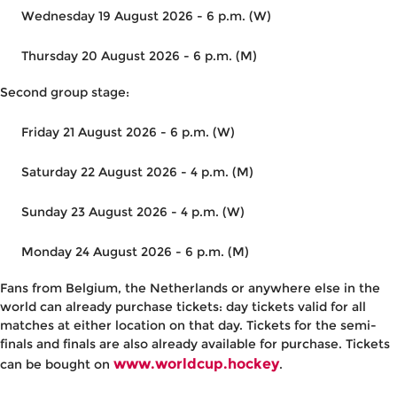
Wednesday 19 August 2026 - 6 p.m. (W)
Thursday 20 August 2026 - 6 p.m. (M)
Second group stage:
Friday 21 August 2026 - 6 p.m. (W)
Saturday 22 August 2026 - 4 p.m. (M)
Sunday 23 August 2026 - 4 p.m. (W)
Monday 24 August 2026 - 6 p.m. (M)
Fans from Belgium, the Netherlands or anywhere else in the
world can already purchase tickets: day tickets valid for all
matches at either location on that day. Tickets for the semi-
finals and finals are also already available for purchase. Tickets
www.worldcup.hockey
can be bought on
.