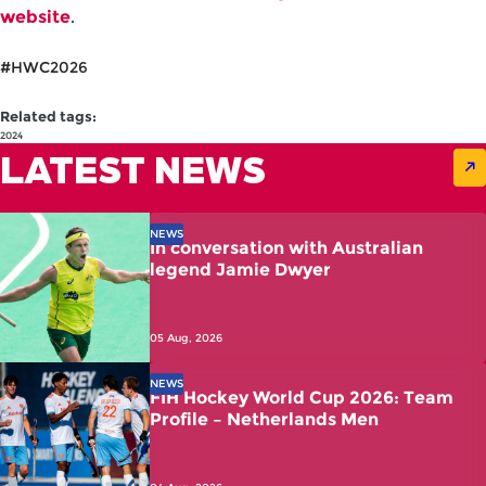
website
.
#HWC2026
Related tags:
2024
LATEST NEWS
NEWS
In conversation with Australian
legend Jamie Dwyer
05 Aug, 2026
NEWS
FIH Hockey World Cup 2026: Team
Profile – Netherlands Men