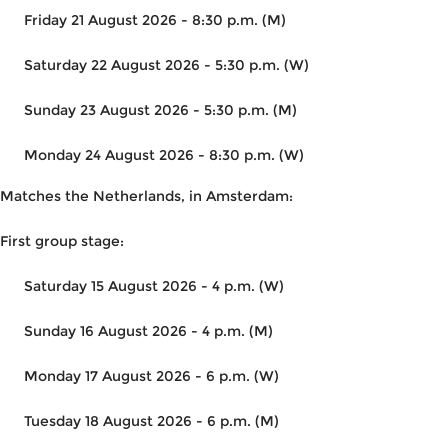
Friday 21 August 2026 - 8:30 p.m. (M)
Saturday 22 August 2026 - 5:30 p.m. (W)
Sunday 23 August 2026 - 5:30 p.m. (M)
Monday 24 August 2026 - 8:30 p.m. (W)
Matches the Netherlands, in Amsterdam:
First group stage:
Saturday 15 August 2026 - 4 p.m. (W)
Sunday 16 August 2026 - 4 p.m. (M)
Monday 17 August 2026 - 6 p.m. (W)
Tuesday 18 August 2026 - 6 p.m. (M)