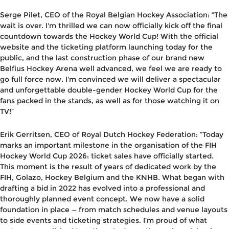
Serge Pilet, CEO of the Royal Belgian Hockey Association
: “The
wait is over. I'm thrilled we can now officially kick off the final
countdown towards the Hockey World Cup! With the official
website and the ticketing platform launching today for the
public, and the last construction phase of our brand new
Belfius Hockey Arena well advanced, we feel we are ready to
go full force now. I'm convinced we will deliver a spectacular
and unforgettable double-gender Hockey World Cup for the
fans packed in the stands, as well as for those watching it on
TV!”
Erik Gerritsen, CEO of Royal Dutch Hockey Federation
: “Today
marks an important milestone in the organisation of the FIH
Hockey World Cup 2026: ticket sales have officially started.
This moment is the result of years of dedicated work by the
FIH, Golazo, Hockey Belgium and the KNHB. What began with
drafting a bid in 2022 has evolved into a professional and
thoroughly planned event concept. We now have a solid
foundation in place — from match schedules and venue layouts
to side events and ticketing strategies. I’m proud of what