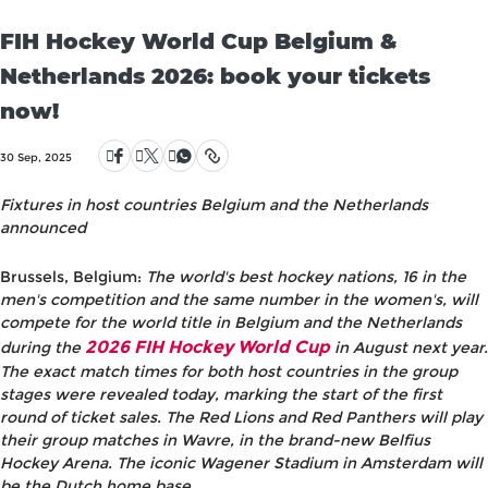
FIH Hockey World Cup Belgium &
Netherlands 2026: book your tickets
now!
30 Sep, 2025
Fixtures in host countries Belgium and the Netherlands
announced
Brussels, Belgium:
The world's best hockey nations, 16 in the
men's competition and the same number in the women's, will
compete for the world title in Belgium and the Netherlands
2026 FIH Hockey World Cup
during the
in August next year.
The exact match times for both host countries in the group
stages were revealed today, marking the start of the first
round of ticket sales. The Red Lions and Red Panthers will play
their group matches in Wavre, in the brand-new Belfius
Hockey Arena. The iconic Wagener Stadium in Amsterdam will
be the Dutch home base.