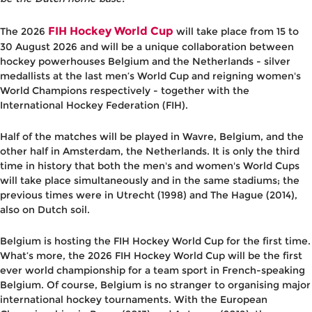
FIH Hockey World Cup
The 2026
will take place from 15 to
30 August 2026 and will be a unique collaboration between
hockey powerhouses Belgium and the Netherlands - silver
medallists at the last men’s World Cup and reigning women's
World Champions respectively - together with the
International Hockey Federation (FIH).
Half of the matches will be played in Wavre, Belgium, and the
other half in Amsterdam, the Netherlands. It is only the third
time in history that both the men's and women's World Cups
will take place simultaneously and in the same stadiums; the
previous times were in Utrecht (1998) and The Hague (2014),
also on Dutch soil.
Belgium is hosting the FIH Hockey World Cup for the first time.
What’s more, the 2026 FIH Hockey World Cup will be the first
ever world championship for a team sport in French-speaking
Belgium. Of course, Belgium is no stranger to organising major
international hockey tournaments. With the European