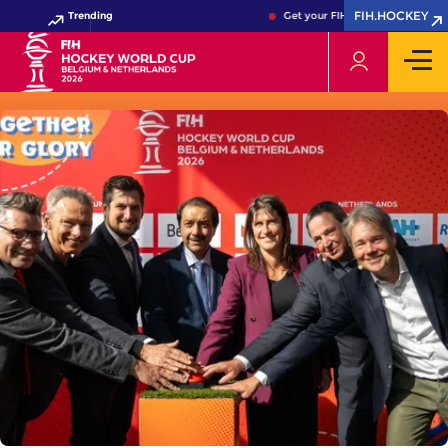
FIH.HOCKEY
Trending
Get your FIH Hockey World Cup 20