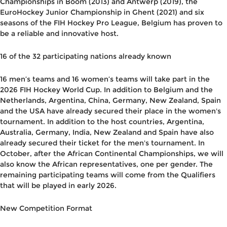
Championships in Boom (2013) and Antwerp (2019), the
EuroHockey Junior Championship in Ghent (2021) and six
seasons of the FIH Hockey Pro League, Belgium has proven to
be a reliable and innovative host.
16 of the 32 participating nations already known
16 men’s teams and 16 women’s teams will take part in the
2026 FIH Hockey World Cup. In addition to Belgium and the
Netherlands, Argentina, China, Germany, New Zealand, Spain
and the USA have already secured their place in the women's
tournament. In addition to the host countries, Argentina,
Australia, Germany, India, New Zealand and Spain have also
already secured their ticket for the men's tournament. In
October, after the African Continental Championships, we will
also know the African representatives, one per gender. The
remaining participating teams will come from the Qualifiers
that will be played in early 2026.
New Competition Format