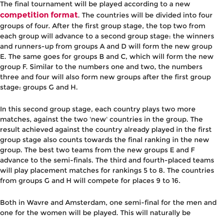
The final tournament will be played according to a new
competition format
. The countries will be divided into four
groups of four. After the first group stage, the top two from
each group will advance to a second group stage: the winners
and runners-up from groups A and D will form the new group
E. The same goes for groups B and C, which will form the new
group F. Similar to the numbers one and two, the numbers
three and four will also form new groups after the first group
stage: groups G and H.
In this second group stage, each country plays two more
matches, against the two 'new' countries in the group. The
result achieved against the country already played in the first
group stage also counts towards the final ranking in the new
group. The best two teams from the new groups E and F
advance to the semi-finals. The third and fourth-placed teams
will play placement matches for rankings 5 to 8. The countries
from groups G and H will compete for places 9 to 16.
Both in Wavre and Amsterdam, one semi-final for the men and
one for the women will be played. This will naturally be