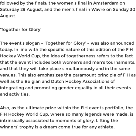
followed by the finals: the women's final in Amsterdam on
Saturday 29 August, and the men's final in Wavre on Sunday 30
August.
‘Together for Glory’
The event’s slogan – ‘Together for Glory’ – was also announced
today. In line with the specific nature of this edition of the FIH
Hockey World Cup, the idea of togetherness refers to the fact
that the event includes both women’s and men’s tournaments,
and that they will take place simultaneously and in the same
venues. This also emphasizes the paramount principle of FIH as
well as the Belgian and Dutch Hockey Associations of
integrating and promoting gender equality in all their events
and activities.
Also, as the ultimate prize within the FIH events portfolio, the
FIH Hockey World Cup, where so many legends were made, is
intrinsically associated to moments of glory. Lifting the
winners’ trophy is a dream come true for any athlete.