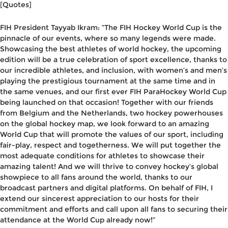
[Quotes]
FIH President Tayyab Ikram
: “The FIH Hockey World Cup is the
pinnacle of our events, where so many legends were made.
Showcasing the best athletes of world hockey, the upcoming
edition will be a true celebration of sport excellence, thanks to
our incredible athletes, and inclusion, with women’s and men’s
playing the prestigious tournament at the same time and in
the same venues, and our first ever FIH ParaHockey World Cup
being launched on that occasion! Together with our friends
from Belgium and the Netherlands, two hockey powerhouses
on the global hockey map, we look forward to an amazing
World Cup that will promote the values of our sport, including
fair-play, respect and togetherness. We will put together the
most adequate conditions for athletes to showcase their
amazing talent! And we will thrive to convey hockey’s global
showpiece to all fans around the world, thanks to our
broadcast partners and digital platforms. On behalf of FIH, I
extend our sincerest appreciation to our hosts for their
commitment and efforts and call upon all fans to securing their
attendance at the World Cup already now!”