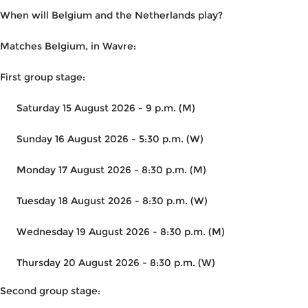
When will Belgium and the Netherlands play?
Matches Belgium, in Wavre:
First group stage:
Saturday 15 August 2026 - 9 p.m. (M)
Sunday 16 August 2026 - 5:30 p.m. (W)
Monday 17 August 2026 - 8:30 p.m. (M)
Tuesday 18 August 2026 - 8:30 p.m. (W)
Wednesday 19 August 2026 - 8:30 p.m. (M)
Thursday 20 August 2026 - 8:30 p.m. (W)
Second group stage: