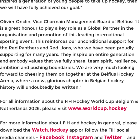
inspires a generation of young people to take up hockey, then
we will have fully achieved our goal."
Olivier Onclin, Vice Charmain Management Board of Belfius
: "It
is a great honour to play a key role as a Global Partner in the
organisation and promotion of this leading international
sporting event. This reinforces our unconditional support for
the Red Panthers and Red Lions, who we have been proudly
supporting for many years. They inspire an entire generation
and embody values that we fully share: team spirit, resilience,
ambition and pushing boundaries. We are very much looking
forward to cheering them on together at the Belfius Hockey
Arena, where a new, glorious chapter in Belgian hockey
history will undoubtedly be written."
For all information about the FIH Hockey World Cup Belgium &
www.worldcup.hockey
Netherlands 2026, please visit
For more information about FIH and hockey in general, please
Watch.Hockey
download the
app or follow the FIH social
Facebook
Instagram
Twitter
media channels -
,
and
– and