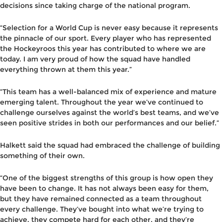
decisions since taking charge of the national program.
“Selection for a World Cup is never easy because it represents
the pinnacle of our sport. Every player who has represented
the Hockeyroos this year has contributed to where we are
today. I am very proud of how the squad have handled
everything thrown at them this year.”
“This team has a well-balanced mix of experience and mature
emerging talent. Throughout the year we’ve continued to
challenge ourselves against the world’s best teams, and we’ve
seen positive strides in both our performances and our belief.”
Halkett said the squad had embraced the challenge of building
something of their own.
“One of the biggest strengths of this group is how open they
have been to change. It has not always been easy for them,
but they have remained connected as a team throughout
every challenge. They’ve bought into what we’re trying to
achieve, they compete hard for each other, and they’re