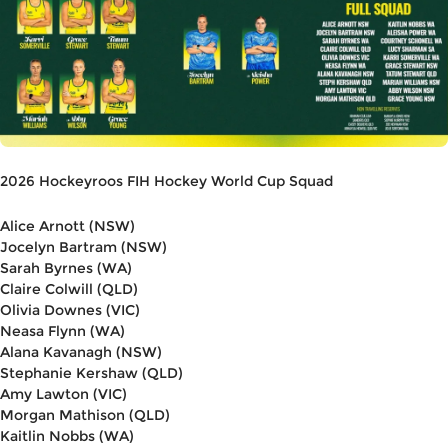
2026 Hockeyroos FIH Hockey World Cup Squad
Alice Arnott (NSW)
Jocelyn Bartram (NSW)
Sarah Byrnes (WA)
Claire Colwill (QLD)
Olivia Downes (VIC)
Neasa Flynn (WA)
Alana Kavanagh (NSW)
Stephanie Kershaw (QLD)
Amy Lawton (VIC)
Morgan Mathison (QLD)
Kaitlin Nobbs (WA)