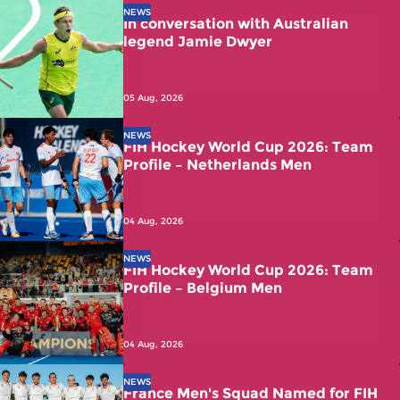
NEWS
In conversation with Australian
legend Jamie Dwyer
05 Aug, 2026
NEWS
FIH Hockey World Cup 2026: Team
Profile – Netherlands Men
04 Aug, 2026
NEWS
FIH Hockey World Cup 2026: Team
Profile – Belgium Men
04 Aug, 2026
NEWS
France Men's Squad Named for FIH