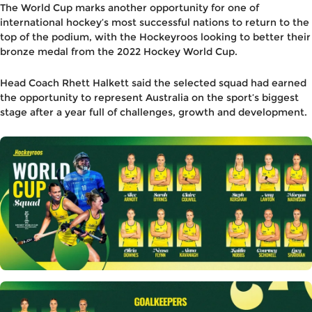
The World Cup marks another opportunity for one of
international hockey’s most successful nations to return to the
top of the podium, with the Hockeyroos looking to better their
bronze medal from the 2022 Hockey World Cup.
Head Coach Rhett Halkett said the selected squad had earned
the opportunity to represent Australia on the sport’s biggest
stage after a year full of challenges, growth and development.