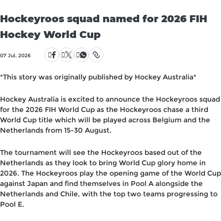
Hockeyroos squad named for 2026 FIH
Hockey World Cup
07 Jul, 2026
*This story was originally published by Hockey Australia*
Hockey Australia is excited to announce the Hockeyroos squad
for the 2026 FIH World Cup as the Hockeyroos chase a third
World Cup title which will be played across Belgium and the
Netherlands from 15-30 August.
The tournament will see the Hockeyroos based out of the
Netherlands as they look to bring World Cup glory home in
2026. The Hockeyroos play the opening game of the World Cup
against Japan and find themselves in Pool A alongside the
Netherlands and Chile, with the top two teams progressing to
Pool E.