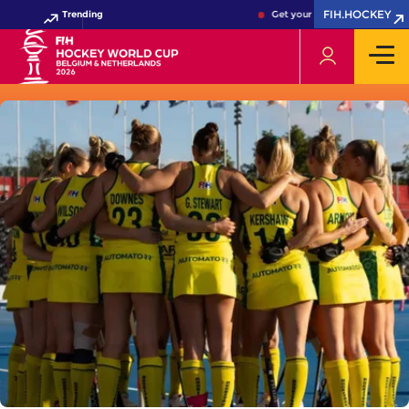
FIH.HOCKEY
Trending
Get your FIH Hockey World Cu