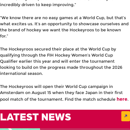
incredibly driven to keep improving.”
“We know there are no easy games at a World Cup, but that’s
what excites us. It’s an opportunity to showcase ourselves and
the brand of hockey we want the Hockeyroos to be known
for.”
The Hockeyroos secured their place at the World Cup by
qualifying through the FIH Hockey Women’s World Cup
Qualifier earlier this year and will enter the tournament
looking to build on the progress made throughout the 2026
international season.
The Hockeyroos will open their World Cup campaign in
Amsterdam on August 15 when they face Japan in their first
here
pool match of the tournament. Find the match schedule
.
LATEST NEWS