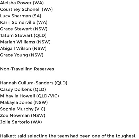
Aleisha Power (WA)
Courtney Schonell (WA)
Lucy Sharman (SA)
Karri Somerville (WA)
Grace Stewart (NSW)
Tatum Stewart (QLD)
Mariah Williams (NSW)
Abigail Wilson (NSW)
Grace Young (NSW)
Non-Travelling Reserves
Hannah Cullum-Sanders (QLD)
Casey Dolkens (QLD)
Mihaylia Howell (QLD/VIC)
Makayla Jones (NSW)
Sophie Murphy (VIC)
Zoe Newman (NSW)
Jolie Sertorio (WA)
Halkett said selecting the team had been one of the toughest