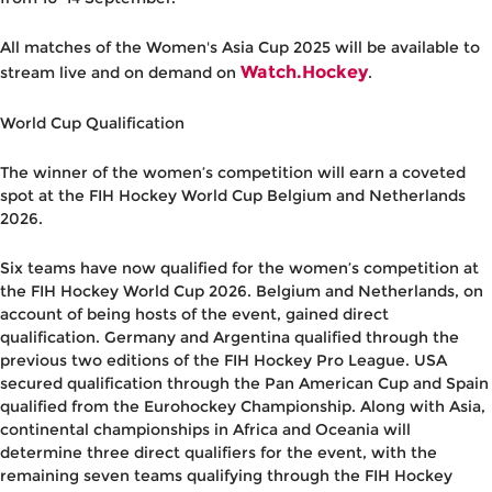
All matches of the Women's Asia Cup 2025 will be available to
Watch.Hockey
stream live and on demand on
.
World Cup Qualification
The winner of the women’s competition will earn a coveted
spot at the FIH Hockey World Cup Belgium and Netherlands
2026.
Six teams have now qualified for the women’s competition at
the FIH Hockey World Cup 2026.
Belgium
and
Netherlands
, on
account of being hosts of the event, gained direct
qualification.
Germany
and
Argentina
qualified through the
previous two editions of the FIH Hockey Pro League.
USA
secured qualification through the Pan American Cup and
Spain
qualified from the Eurohockey Championship. Along with Asia,
continental championships in Africa and Oceania will
determine three direct qualifiers for the event, with the
remaining seven teams qualifying through the FIH Hockey