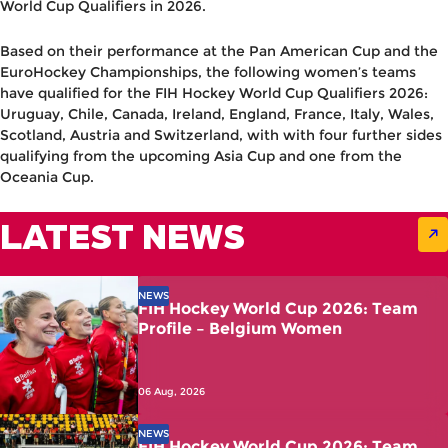
World Cup Qualifiers in 2026.
Based on their performance at the Pan American Cup and the
EuroHockey Championships, the following women’s teams
have qualified for the
FIH Hockey World Cup Qualifiers 2026
:
Uruguay, Chile, Canada, Ireland, England, France, Italy, Wales,
Scotland, Austria and Switzerland, with with four further sides
qualifying from the upcoming Asia Cup and one from the
Oceania Cup.
LATEST NEWS
NEWS
FIH Hockey World Cup 2026: Team
Profile – Belgium Women
06 Aug, 2026
NEWS
FIH Hockey World Cup 2026: Team