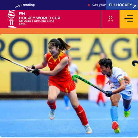
FIH.HOCKEY
Trending
Get your FIH Hockey World C