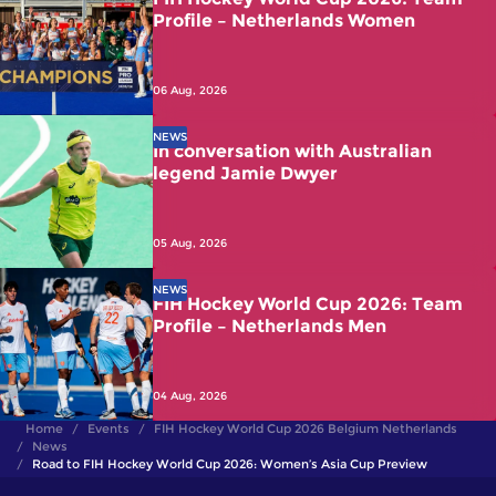
Profile – Netherlands Women
06 Aug, 2026
NEWS
In conversation with Australian
legend Jamie Dwyer
05 Aug, 2026
NEWS
FIH Hockey World Cup 2026: Team
Profile – Netherlands Men
04 Aug, 2026
Home
Events
FIH Hockey World Cup 2026 Belgium Netherlands
News
Road to FIH Hockey World Cup 2026: Women’s Asia Cup Preview