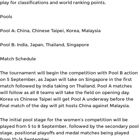
play for classifications and world ranking points.
Pools
Pool A: China, Chinese Taipei, Korea, Malaysia
Pool B: India, Japan, Thailand, Singapore
Match Schedule
The tournament will begin the competition with Pool B action
on 5 September, as Japan will take on Singapore in the first
match followed by India taking on Thailand. Pool A matches
will follow as all 8 teams will take the field on opening day.
Korea vs Chinese Taipei will get Pool A underway before the
final match of the day will pit hosts China against Malaysia.
The initial pool stage for the women’s competition will be
played from 5 to 8 September, followed by the secondary pool
stage, positional playoffs and medal matches being played
from 10-14 September.