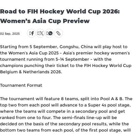
Road to FIH Hockey World Cup 2026:
Women’s Asia Cup Preview
02 Sep, 2025
Starting from 5 September, Gongshu, China will play host to
the Women’s Asia Cup 2025 - Asia’s premier hockey women’s
tournament running from 5-14 September - with the
champions punching their ticket to the FIH Hockey World Cup
Belgium & Netherlands 2026.
Tournament Format
The tournament will feature 8 teams, split into Pool A & B. The
top two from each pool will advance to a Super 4s pool stage,
where the teams will compete in a secondary pool and get
ranked from one to four. The semi-finals line-up will be
decided on the basis of the secondary pool results, while the
bottom two teams from each pool, of the first pool stage, will