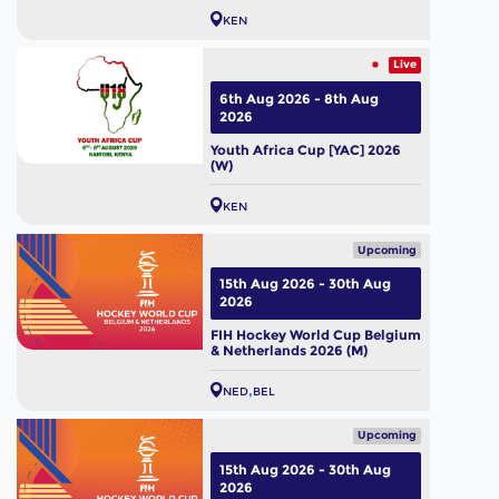
KEN
Live
6th Aug 2026 - 8th Aug
2026
Youth Africa Cup [YAC] 2026
(W)
KEN
Upcoming
15th Aug 2026 - 30th Aug
2026
FIH Hockey World Cup Belgium
& Netherlands 2026 (M)
NED
BEL
Upcoming
15th Aug 2026 - 30th Aug
2026