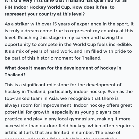
It is the very first time that Thailand has qualified for an
FIH Indoor Hockey World Cup. How does it feel to
represent your country at this level?
As a striker with over 15 years of experience in the sport, it
is truly a dream come true to represent my country at this
level. Reaching this stage in my career and having the
opportunity to compete in the World Cup feels incredible.
It’s a mix of years of hard work, and I’m filled with pride to
be part of this historic moment for Thailand.
What does it mean for the development of hockey in
Thailand?
This is a significant milestone for the development of
hockey in Thailand, particularly indoor hockey. Even as the
top-ranked team in Asia, we recognize that there is
always room for improvement. Indoor hockey offers great
potential for growth, especially as young players can
practice and play in any local gymnasium, making it more
accessible than outdoor field hockey, which often requires
artificial turfs that are limited in number. The ease of