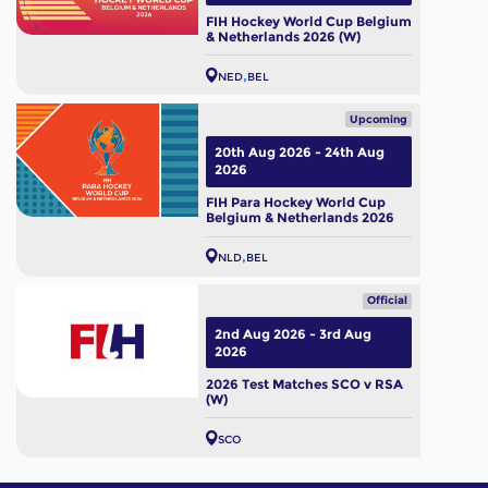
FIH Hockey World Cup Belgium
& Netherlands 2026 (W)
NED
BEL
Upcoming
20th Aug 2026 - 24th Aug
2026
FIH Para Hockey World Cup
Belgium & Netherlands 2026
NLD
BEL
Official
2nd Aug 2026 - 3rd Aug
2026
2026 Test Matches SCO v RSA
(W)
SCO