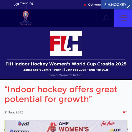
Trending
FIH.HOCKEY
Get your FIH Hockey World Cu
“Indoor hockey offers great
potential for growth”
21 Jan, 2025