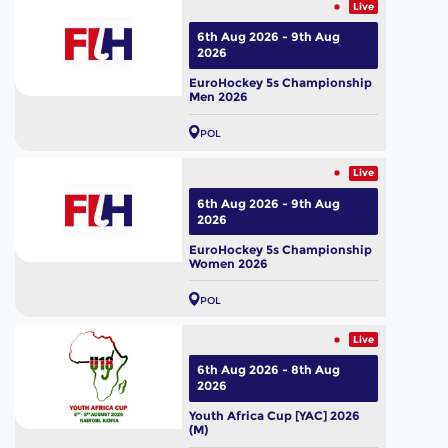
Live
6th Aug 2026 - 9th Aug
2026
EuroHockey 5s Championship
Men 2026
POL
Live
6th Aug 2026 - 9th Aug
2026
EuroHockey 5s Championship
Women 2026
POL
Live
6th Aug 2026 - 8th Aug
2026
Youth Africa Cup [YAC] 2026
(M)