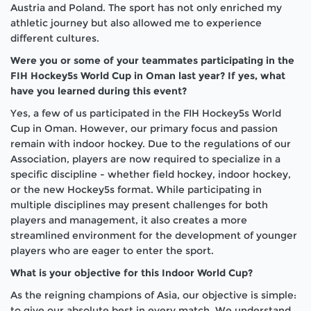
Austria and Poland. The sport has not only enriched my
athletic journey but also allowed me to experience
different cultures.
Were you or some of your teammates participating in the
FIH Hockey5s World Cup in Oman last year? If yes, what
have you learned during this event?
Yes, a few of us participated in the FIH Hockey5s World
Cup in Oman. However, our primary focus and passion
remain with indoor hockey. Due to the regulations of our
Association, players are now required to specialize in a
specific discipline - whether field hockey, indoor hockey,
or the new Hockey5s format. While participating in
multiple disciplines may present challenges for both
players and management, it also creates a more
streamlined environment for the development of younger
players who are eager to enter the sport.
What is your objective for this Indoor World Cup?
As the reigning champions of Asia, our objective is simple:
to give our absolute best in every match. We understand