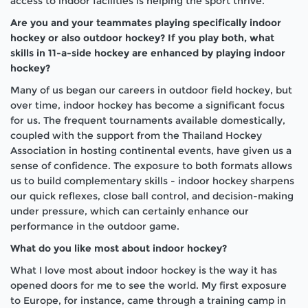
access to indoor facilities is helping the sport thrive.
Are you and your teammates playing specifically indoor
hockey or also outdoor hockey? If you play both, what
skills in 11-a-side hockey are enhanced by playing indoor
hockey?
Many of us began our careers in outdoor field hockey, but
over time, indoor hockey has become a significant focus
for us. The frequent tournaments available domestically,
coupled with the support from the Thailand Hockey
Association in hosting continental events, have given us a
sense of confidence. The exposure to both formats allows
us to build complementary skills - indoor hockey sharpens
our quick reflexes, close ball control, and decision-making
under pressure, which can certainly enhance our
performance in the outdoor game.
What do you like most about indoor hockey?
What I love most about indoor hockey is the way it has
opened doors for me to see the world. My first exposure
to Europe, for instance, came through a training camp in