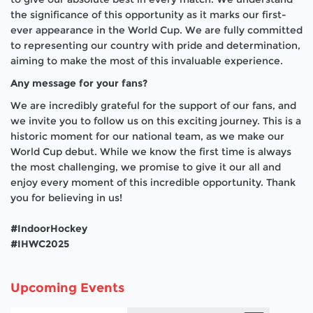
the significance of this opportunity as it marks our first-
ever appearance in the World Cup. We are fully committed
to representing our country with pride and determination,
aiming to make the most of this invaluable experience.
Any message for your fans?
We are incredibly grateful for the support of our fans, and
we invite you to follow us on this exciting journey. This is a
historic moment for our national team, as we make our
World Cup debut. While we know the first time is always
the most challenging, we promise to give it our all and
enjoy every moment of this incredible opportunity. Thank
you for believing in us!
#IndoorHockey
#IHWC2025
Upcoming Events