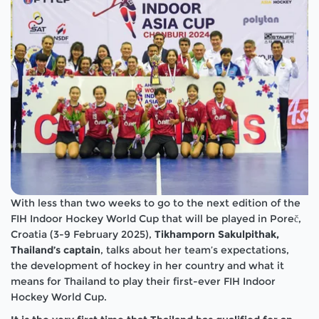
With less than two weeks to go to the next edition of the
FIH Indoor Hockey World Cup that will be played in Poreč,
Croatia (3-9 February 2025),
Tikhamporn Sakulpithak,
Thailand’s captain
, talks about her team’s expectations,
the development of hockey in her country and what it
means for Thailand to play their first-ever FIH Indoor
Hockey World Cup.