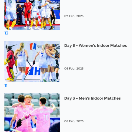
07 Feb, 2025
13
Day 3 - Women's Indoor Matches
06 Feb, 2025
11
Day 3 - Men's Indoor Matches
06 Feb, 2025