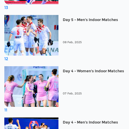
13
Day 5 - Men's Indoor Matches
08 Feb, 2025
12
Day 4 - Women's Indoor Matches
07 Feb, 2025
11
Day 4 - Men's Indoor Matches