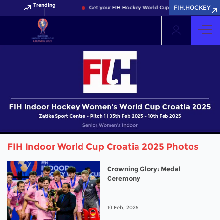
Trending
FIH.HOCKEY
Get your FIH Hockey World Cup 2026 Pass now!
FIH Indoor World Cup Croatia 2025 Photos
Crowning Glory: Medal
Ceremony
10 Feb, 2025