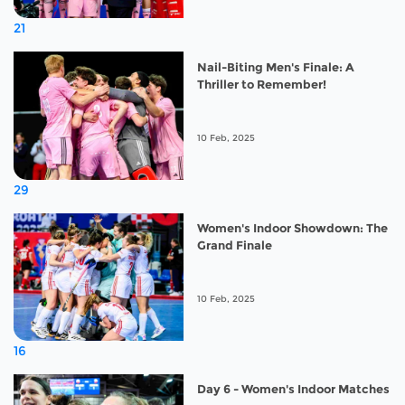
21
Nail-Biting Men's Finale: A
Thriller to Remember!
10 Feb, 2025
29
Women's Indoor Showdown: The
Grand Finale
10 Feb, 2025
16
Day 6 - Women's Indoor Matches