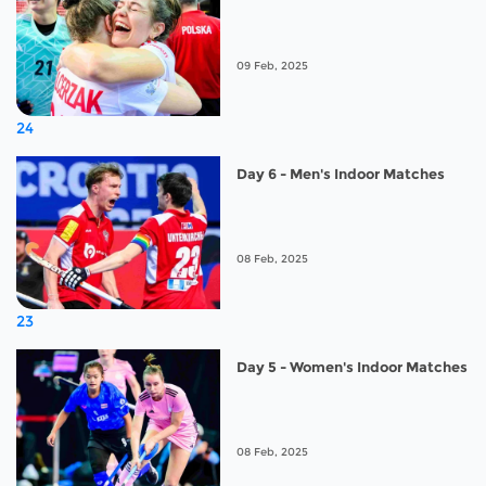
09 Feb, 2025
24
Day 6 - Men's Indoor Matches
08 Feb, 2025
23
Day 5 - Women's Indoor Matches
08 Feb, 2025