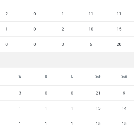
2
0
1
11
11
1
0
2
10
15
0
0
3
6
20
W
D
L
ScF
ScA
3
0
0
21
9
1
1
1
15
14
1
1
1
15
15