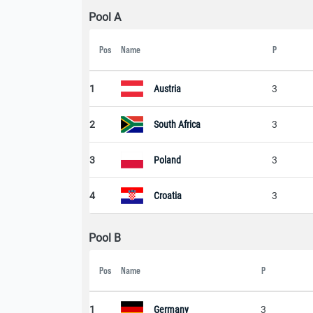
Pool A
Pos
Name
P
1
Austria
3
2
South Africa
3
3
Poland
3
4
Croatia
3
Pool B
Pos
Name
P
1
Germany
3