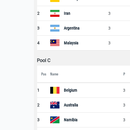
2
Iran
3
3
Argentina
3
4
Malaysia
3
Pool C
Pos
Name
P
1
Belgium
3
2
Australia
3
3
Namibia
3