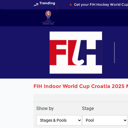
Trending
Get your FIH Hockey World Cup 
FIH Indoor World Cup Croatia 2025 
Show by
Stage