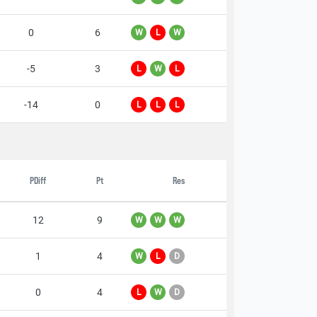
0
6
W
L
W
-5
3
L
W
L
-14
0
L
L
L
PDiff
Pt
Res
12
9
W
W
W
1
4
W
L
D
0
4
L
W
D