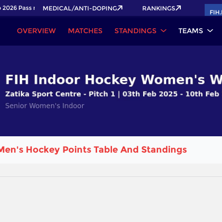
2026 Pass now!
MEDICAL/ANTI-DOPING
RANKINGS
FIH
OVERVIEW
MATCHES
STANDINGS
TEAMS
Men's Hockey Points Table And Standings