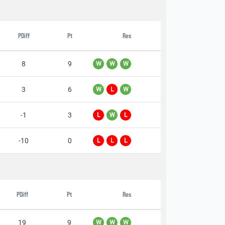
PDiff
Pt
Res
8
9
W
W
W
3
6
W
L
W
-1
3
L
W
L
-10
0
L
L
L
PDiff
Pt
Res
19
9
W
W
W