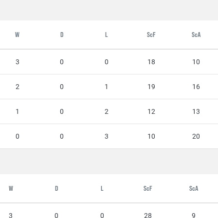
W
D
L
ScF
ScA
3
0
0
18
10
2
0
1
19
16
1
0
2
12
13
0
0
3
10
20
W
D
L
ScF
ScA
3
0
0
28
9