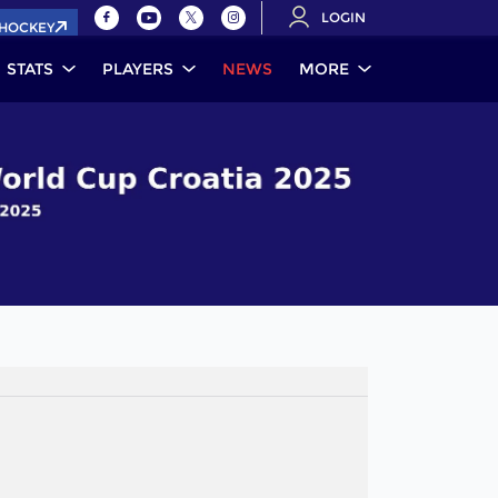
LOGIN
.HOCKEY
STATS
PLAYERS
NEWS
MORE